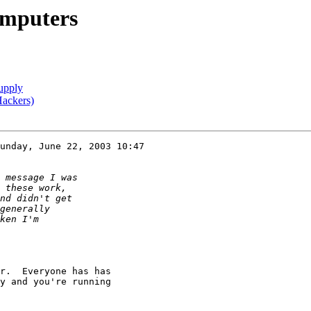
omputers
upply
Hackers)
unday, June 22, 2003 10:47

r.  Everyone has has

y and you're running
