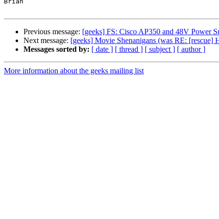
Brian

Previous message:
[geeks] FS: Cisco AP350 and 48V Power S
Next message:
[geeks] Movie Shenanigans (was RE: [rescue] 
Messages sorted by:
[ date ]
[ thread ]
[ subject ]
[ author ]
More information about the geeks mailing list