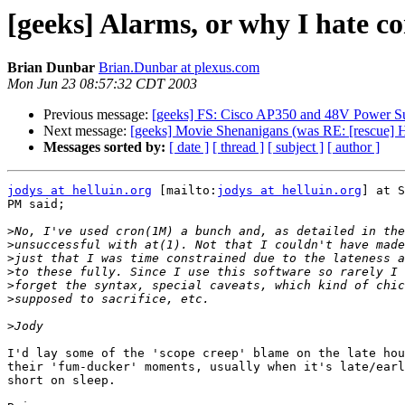
[geeks] Alarms, or why I hate c
Brian Dunbar
Brian.Dunbar at plexus.com
Mon Jun 23 08:57:32 CDT 2003
Previous message:
[geeks] FS: Cisco AP350 and 48V Power S
Next message:
[geeks] Movie Shenanigans (was RE: [rescue] 
Messages sorted by:
[ date ]
[ thread ]
[ subject ]
[ author ]
jodys at helluin.org
 [mailto:
jodys at helluin.org
] at S
PM said;

>
>
>
>
>
>
>
I'd lay some of the 'scope creep' blame on the late hou
their 'fum-ducker' moments, usually when it's late/earl
short on sleep.
