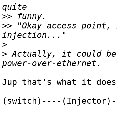
>>
>>
 "Okay access point, 
>
>
 Actually, it could be
Jup that's what it does.
(switch)----(Injector)-
                         I-(Powersupp