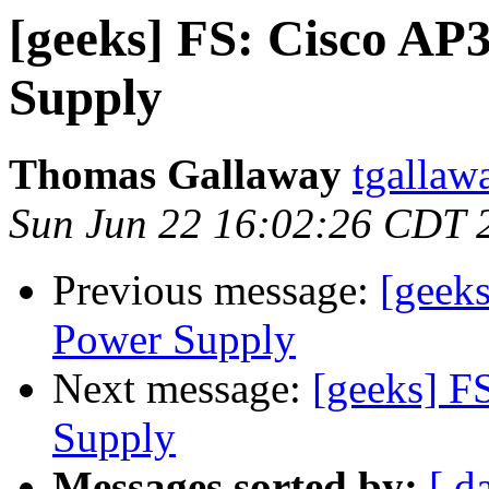
[geeks] FS: Cisco AP
Supply
Thomas Gallaway
tgallaw
Sun Jun 22 16:02:26 CDT 
Previous message:
[geek
Power Supply
Next message:
[geeks] F
Supply
Messages sorted by:
[ d