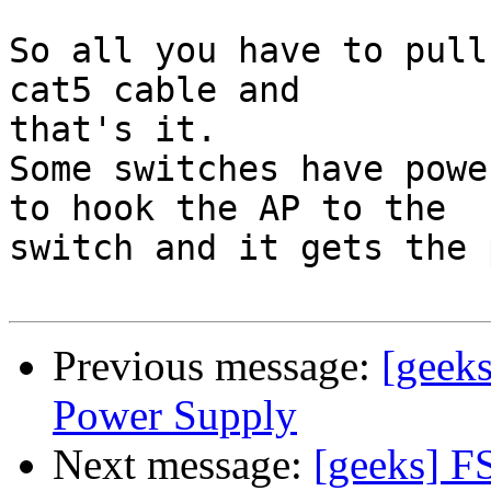
So all you have to pull
cat5 cable and 

that's it.

Some switches have powe
to hook the AP to the

switch and it gets the 
Previous message:
[geek
Power Supply
Next message:
[geeks] F