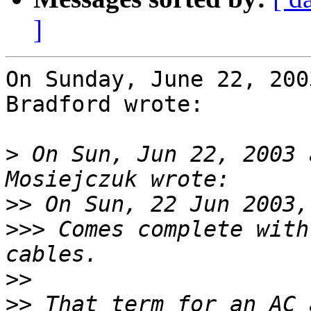
]
On Sunday, June 22, 200
Bradford wrote:

>
 On Sun, Jun 22, 2003 
>>
>>>
 Comes complete with
>>
>>
 That term for an AC 