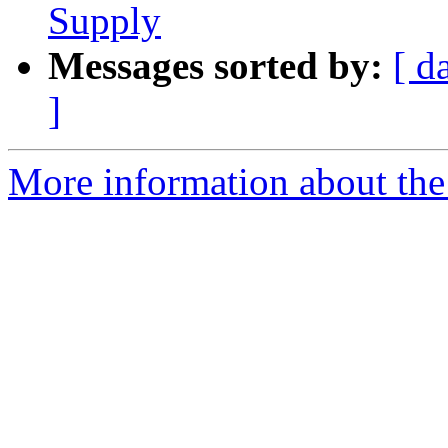
Supply
Messages sorted by:
[ d
]
More information about the 