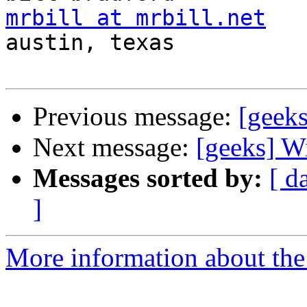
mrbill at mrbill.net

austin, texas

Previous message:
[geeks
Next message:
[geeks] Wi
Messages sorted by:
[ d
]
More information about the 