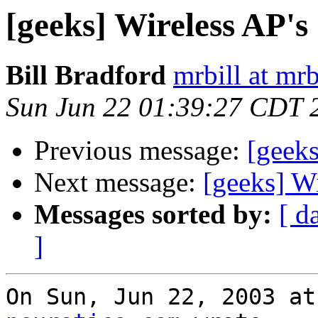
[geeks] Wireless AP's
Bill Bradford
mrbill at mrb
Sun Jun 22 01:39:27 CDT 
Previous message:
[geeks
Next message:
[geeks] Wi
Messages sorted by:
[ d
]
On Sun, Jun 22, 2003 at