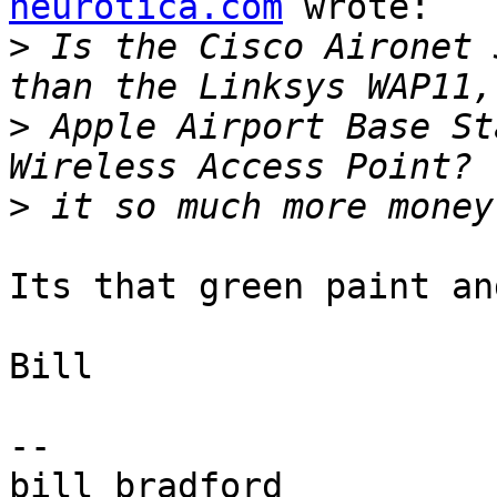
neurotica.com
 wrote:

>
 Is the Cisco Aironet 
>
 Apple Airport Base St
>
Its that green paint an
Bill

-- 
