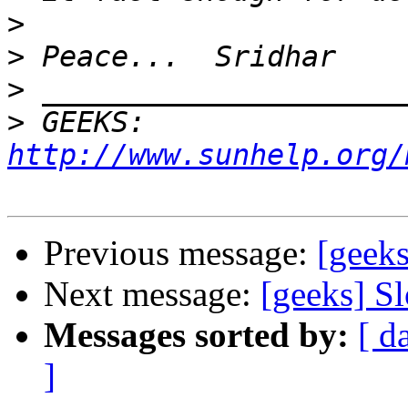
>
>
>
>
 GEEKS:  
http://www.sunhelp.org/
Previous message:
[geeks
Next message:
[geeks] S
Messages sorted by:
[ d
]