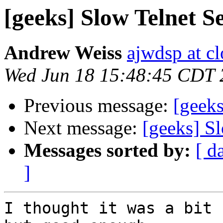
[geeks] Slow Telnet S
Andrew Weiss
ajwdsp at c
Wed Jun 18 15:48:45 CDT 
Previous message:
[geeks
Next message:
[geeks] S
Messages sorted by:
[ d
]
I thought it was a bit 