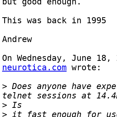
but good enough.

This was back in 1995

Andrew

On Wednesday, June 18, 
neurotica.com
 wrote:

>
 Does anyone have expe
>
>