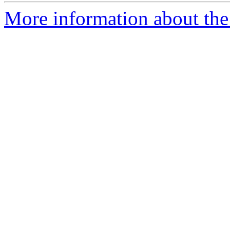
More information about the 