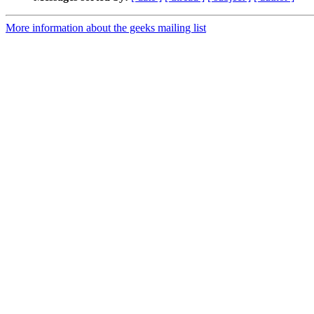
More information about the geeks mailing list