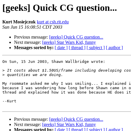
[geeks] Quick CG question...
Kurt Mosiejczuk
kurt at csh.rit.edu
Sun Jun 15 16:08:51 CDT 2003
Previous message:
[geeks] Quick CG question...
Next message:
[geeks] Star Wars Kid, funny
Messages sorted by:
[ date ]
[ thread ]
[ subject ]
[ author ]
On Sun, 15 Jun 2003, Shawn Wallbridge wrote:

>
>
My roommate asked me why I was smiling... I explained i
because I was wondering how long before Shawn came in o
thread and explained how it was done because HE does it
--Kurt

Previous message:
[geeks] Quick CG question...
Next message:
[geeks] Star Wars Kid, funny
Messages sorted by:
[ date ]
[ thread ]
[ subject ]
[ author ]