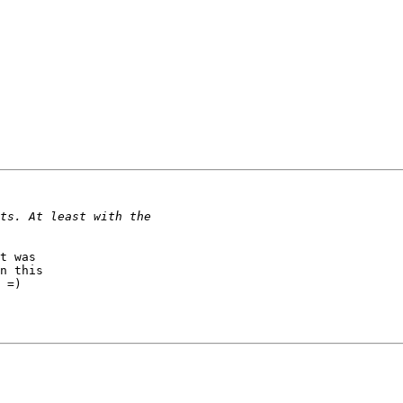
t was

n this

 =)
