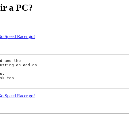
air a PC?
Go Speed Racer go!
d and the

utting an add-on

o.

sk too.

Go Speed Racer go!