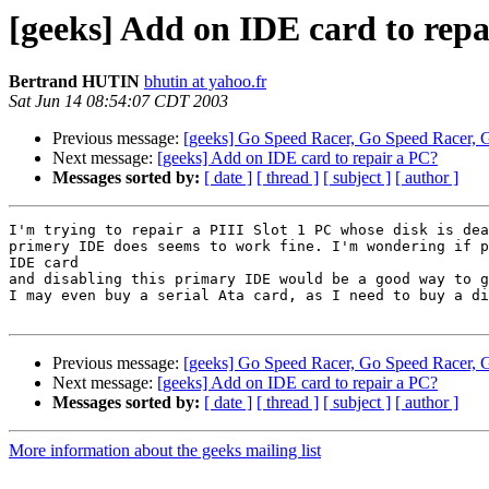
[geeks] Add on IDE card to rep
Bertrand HUTIN
bhutin at yahoo.fr
Sat Jun 14 08:54:07 CDT 2003
Previous message:
[geeks] Go Speed Racer, Go Speed Racer, 
Next message:
[geeks] Add on IDE card to repair a PC?
Messages sorted by:
[ date ]
[ thread ]
[ subject ]
[ author ]
I'm trying to repair a PIII Slot 1 PC whose disk is dea
primery IDE does seems to work fine. I'm wondering if p
IDE card

and disabling this primary IDE would be a good way to g
I may even buy a serial Ata card, as I need to buy a di
Previous message:
[geeks] Go Speed Racer, Go Speed Racer, 
Next message:
[geeks] Add on IDE card to repair a PC?
Messages sorted by:
[ date ]
[ thread ]
[ subject ]
[ author ]
More information about the geeks mailing list