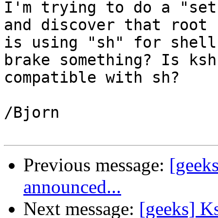
I'm trying to do a "set
and discover that root

is using "sh" for shell
brake something? Is ksh

compatible with sh?

/Bjorn

Previous message:
[geek
announced...
Next message:
[geeks] K