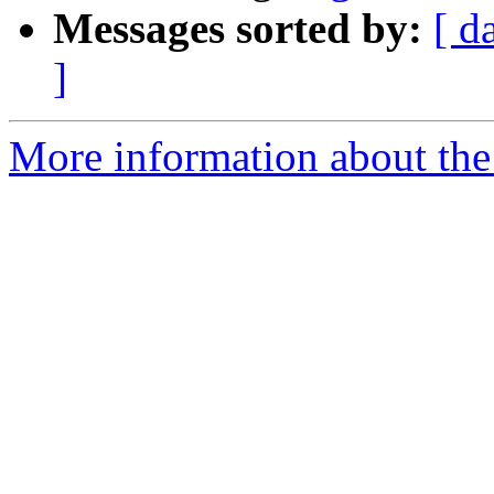
Messages sorted by:
[ d
]
More information about the 