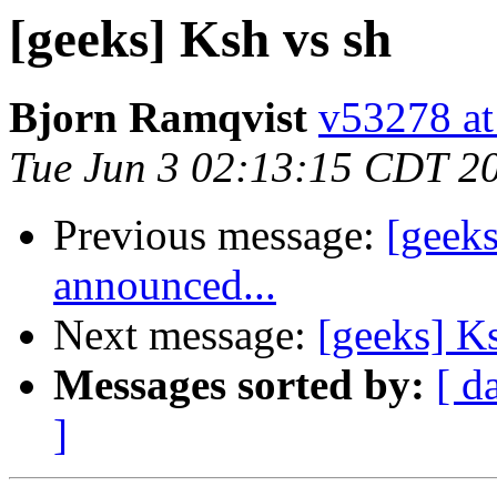
[geeks] Ksh vs sh
Bjorn Ramqvist
v53278 at
Tue Jun 3 02:13:15 CDT 2
Previous message:
[geek
announced...
Next message:
[geeks] K
Messages sorted by:
[ d
]