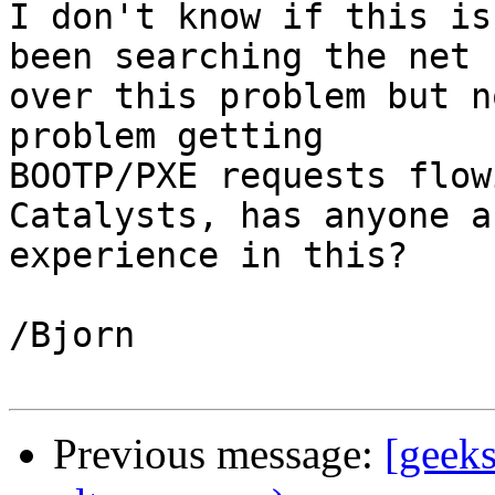
I don't know if this is
been searching the net

over this problem but n
problem getting

BOOTP/PXE requests flow
Catalysts, has anyone an
experience in this?

/Bjorn

Previous message:
[geek