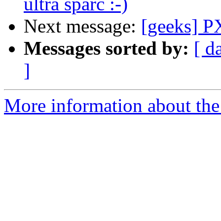
ultra sparc :-)
Next message:
[geeks] P
Messages sorted by:
[ d
]
More information about the 