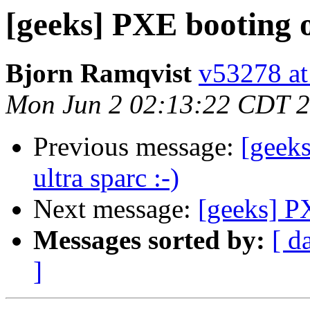
[geeks] PXE booting 
Bjorn Ramqvist
v53278 at
Mon Jun 2 02:13:22 CDT 
Previous message:
[geek
ultra sparc :-)
Next message:
[geeks] P
Messages sorted by:
[ d
]