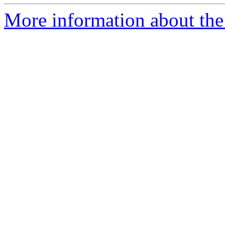
More information about the 