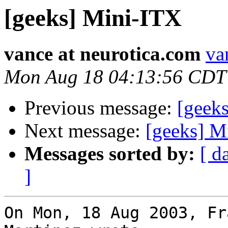
[geeks] Mini-ITX
vance at neurotica.com
va
Mon Aug 18 04:13:56 CDT
Previous message:
[geek
Next message:
[geeks] M
Messages sorted by:
[ d
]
On Mon, 18 Aug 2003, Fr