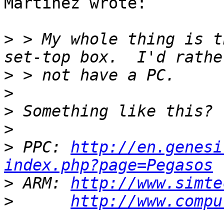
Martinez wrote:

>
 > My whole thing is t
>
>
>
>
>
 PPC: 
http://en.genesi
index.php?page=Pegasos
>
 ARM: 
http://www.simte
>
http://www.compu