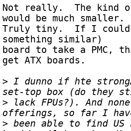
Not really.  The kind o
would be much smaller.

Truly tiny.  If I could
something similar)

board to take a PMC, th
get ATX boards.

>
 I dunno if hte strong
>
 lack FPUs?). And none
>
 been able to find US 