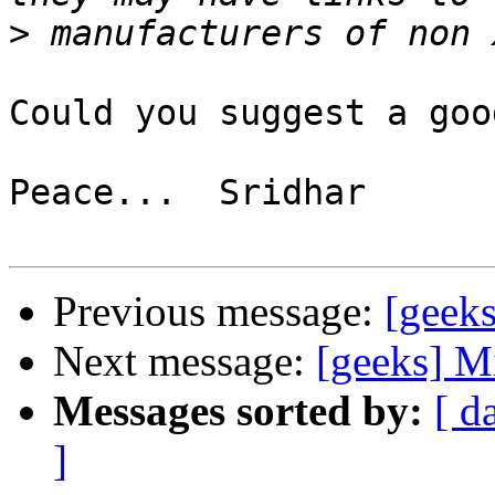
>
Could you suggest a goo
Peace...  Sridhar

Previous message:
[geek
Next message:
[geeks] M
Messages sorted by:
[ d
]