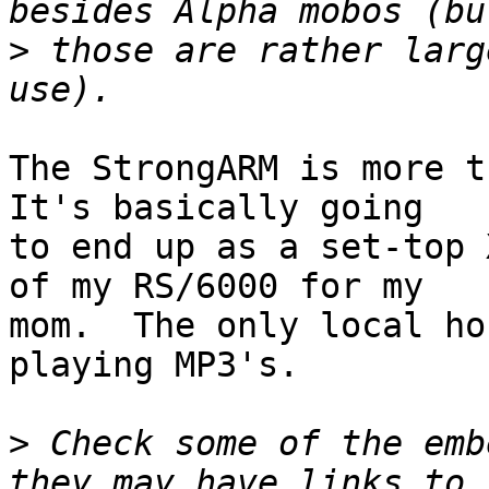
>
 those are rather larg
The StrongARM is more th
It's basically going

to end up as a set-top 
of my RS/6000 for my

mom.  The only local ho
playing MP3's.

>
 Check some of the emb