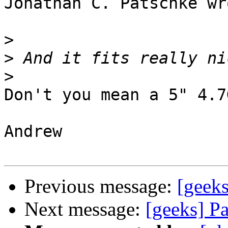
Jonathan C. Patschke wro
>
>
>
Don't you mean a 5" 4.7
Andrew

Previous message:
[geeks
Next message:
[geeks] P