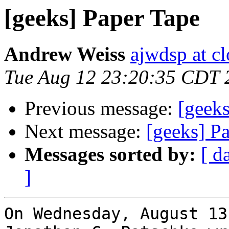
[geeks] Paper Tape
Andrew Weiss
ajwdsp at c
Tue Aug 12 23:20:35 CDT 
Previous message:
[geeks
Next message:
[geeks] P
Messages sorted by:
[ d
]
On Wednesday, August 13