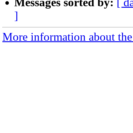
Messages sorted by:
[ d
]
More information about the 