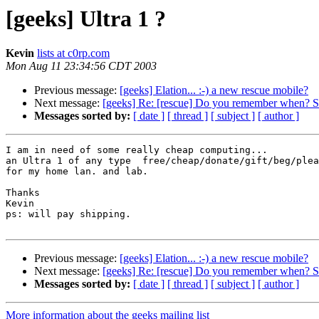
[geeks] Ultra 1 ?
Kevin
lists at c0rp.com
Mon Aug 11 23:34:56 CDT 2003
Previous message:
[geeks] Elation... :-) a new rescue mobile?
Next message:
[geeks] Re: [rescue] Do you remember when? Sec
Messages sorted by:
[ date ]
[ thread ]
[ subject ]
[ author ]
I am in need of some really cheap computing... 

an Ultra 1 of any type  free/cheap/donate/gift/beg/plea
for my home lan. and lab.

Thanks

Kevin

ps: will pay shipping.

Previous message:
[geeks] Elation... :-) a new rescue mobile?
Next message:
[geeks] Re: [rescue] Do you remember when? Sec
Messages sorted by:
[ date ]
[ thread ]
[ subject ]
[ author ]
More information about the geeks mailing list