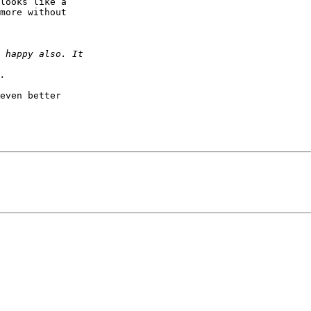
looks like a 

more without 

even better 
