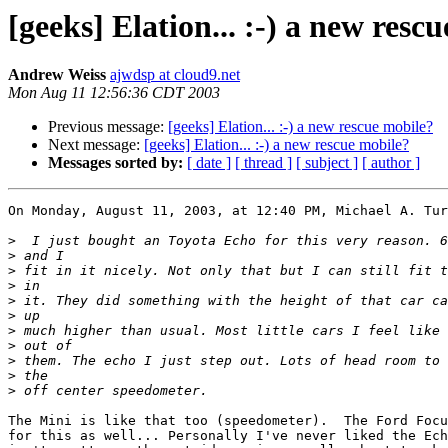
[geeks] Elation... :-) a new resc
Andrew Weiss
ajwdsp at cloud9.net
Mon Aug 11 12:56:36 CDT 2003
Previous message:
[geeks] Elation... :-) a new rescue mobile?
Next message:
[geeks] Elation... :-) a new rescue mobile?
Messages sorted by:
[ date ]
[ thread ]
[ subject ]
[ author ]
On Monday, August 11, 2003, at 12:40 PM, Michael A. Tur
>
>
>
>
>
>
>
>
>
>
>
The Mini is like that too (speedometer).  The Ford Focu
for this as well... Personally I've never liked the Ech