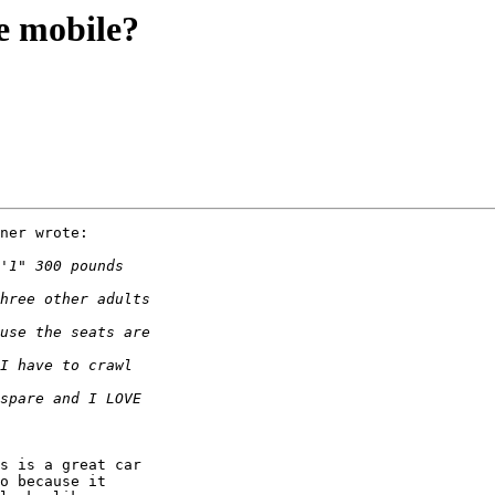
ue mobile?
ner wrote:

s is a great car 

o because it 
