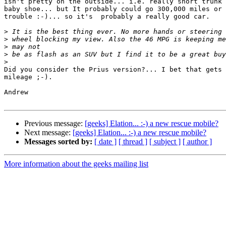
isn't pretty on the outside... i.e. really short trunk 
baby shoe... but It probably could go 300,000 miles or 
trouble :-)... so it's  probably a really good car.

>
>
>
>
>
Did you consider the Prius version?... I bet that gets 
mileage ;-).

Andrew

Previous message:
[geeks] Elation... :-) a new rescue mobile?
Next message:
[geeks] Elation... :-) a new rescue mobile?
Messages sorted by:
[ date ]
[ thread ]
[ subject ]
[ author ]
More information about the geeks mailing list