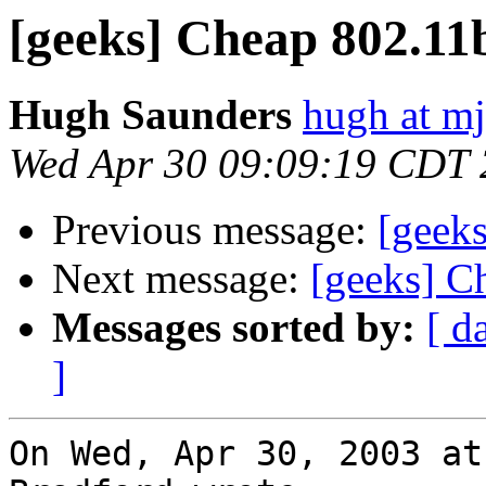
[geeks] Cheap 802.11
Hugh Saunders
hugh at mj
Wed Apr 30 09:09:19 CDT
Previous message:
[geek
Next message:
[geeks] C
Messages sorted by:
[ d
]
On Wed, Apr 30, 2003 at