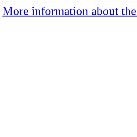
More information about the 