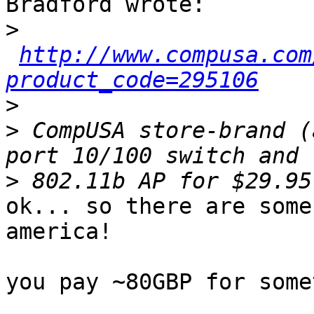
Bradford wrote:

>
http://www.compusa.com
product_code=295106
>
>
 CompUSA store-brand (
>
ok... so there are some
america!

you pay ~80GBP for some