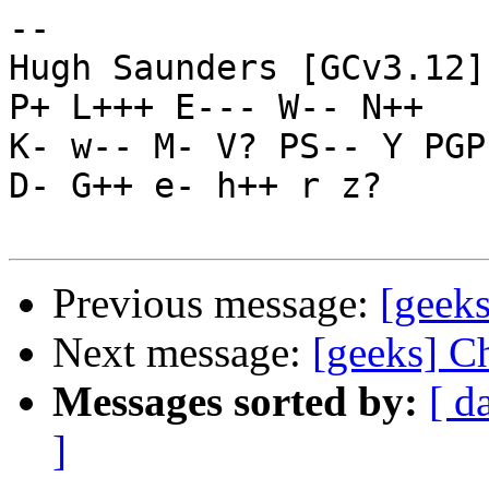
-- 

Hugh Saunders [GCv3.12]
P+ L+++ E--- W-- N++

K- w-- M- V? PS-- Y PGP
D- G++ e- h++ r z?

Previous message:
[geek
Next message:
[geeks] C
Messages sorted by:
[ d
]