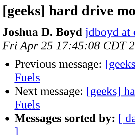
[geeks] hard drive mo
Joshua D. Boyd
jdboyd at 
Fri Apr 25 17:45:08 CDT 
Previous message:
[geeks
Fuels
Next message:
[geeks] h
Fuels
Messages sorted by:
[ d
]