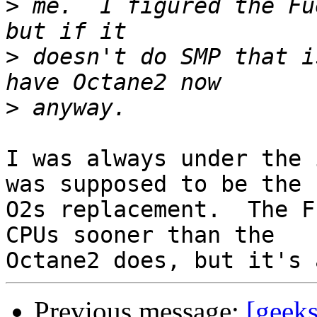
>
 me.  I figured the Fu
>
 doesn't do SMP that i
>
I was always under the 
was supposed to be the

O2s replacement.  The F
CPUs sooner than the

Previous message:
[geeks