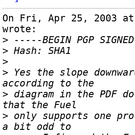
On Fri, Apr 25, 2003 at
wrote:

>
>
>
>
 Yes the slope downwar
>
 diagram in the PDF do
>
 only supports one pro