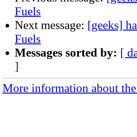
Fuels
Next message:
[geeks] h
Fuels
Messages sorted by:
[ d
]
More information about the 