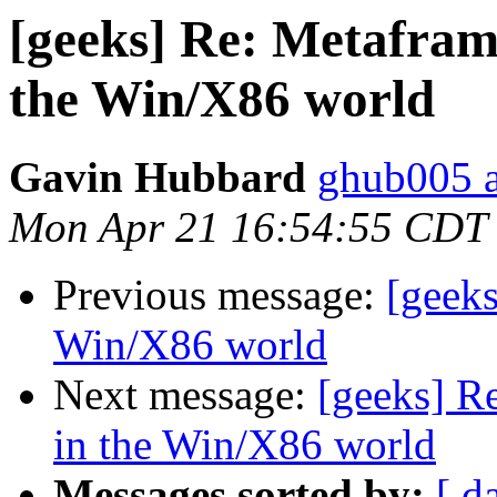
[geeks] Re: Metafram
the Win/X86 world
Gavin Hubbard
ghub005 a
Mon Apr 21 16:54:55 CDT
Previous message:
[geeks
Win/X86 world
Next message:
[geeks] R
in the Win/X86 world
Messages sorted by:
[ d