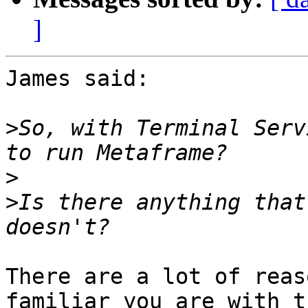
]
James said:

>
So, with Terminal Serv
>
>
Is there anything that
There are a lot of reas
familiar you are with th