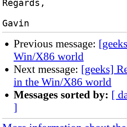
Regards,

Previous message:
[geeks
Win/X86 world
Next message:
[geeks] R
in the Win/X86 world
Messages sorted by:
[ d
]