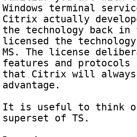
Windows terminal servic
Citrix actually develope
the technology back in 
licensed the technology 
MS. The license deliber
features and protocols 
that Citrix will always
advantage. 

It is useful to think o
superset of TS. 
