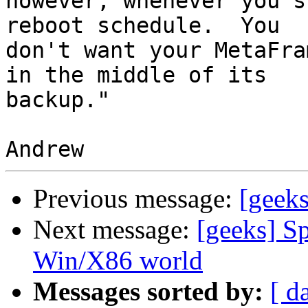
however, whenever you s
reboot schedule.  You 

don't want your MetaFra
in the middle of its 

backup."

Previous message:
[geek
Next message:
[geeks] Sp
Win/X86 world
Messages sorted by:
[ d