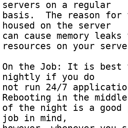
servers on a regular 

basis.  The reason for 
housed on the server 

can cause memory leaks 
resources on your server
On the Job: It is best 
nightly if you do 

not run 24/7 application
Rebooting in the middle 
of the night is a good 
job in mind, 
