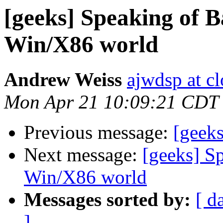
[geeks] Speaking of B
Win/X86 world
Andrew Weiss
ajwdsp at c
Mon Apr 21 10:09:21 CDT
Previous message:
[geek
Next message:
[geeks] Sp
Win/X86 world
Messages sorted by:
[ d
]