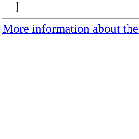
]
More information about the 