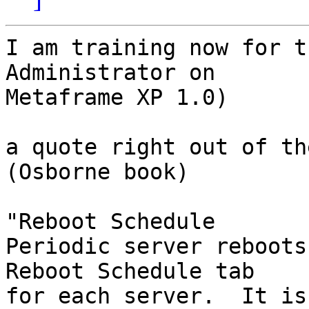
I am training now for t
Administrator on 

Metaframe XP 1.0)

a quote right out of th
(Osborne book)

"Reboot Schedule

Periodic server reboots
Reboot Schedule tab 

for each server.  It is