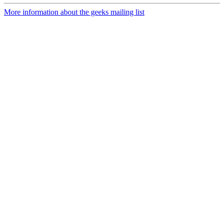
More information about the geeks mailing list