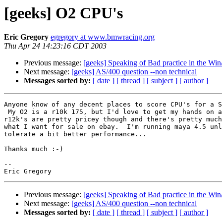
[geeks] O2 CPU's
Eric Gregory
egregory at www.bmwracing.org
Thu Apr 24 14:23:16 CDT 2003
Previous message:
[geeks] Speaking of Bad practice in the Wi
Next message:
[geeks] AS/400 question --non technical
Messages sorted by:
[ date ]
[ thread ]
[ subject ]
[ author ]
Anyone know of any decent places to score CPU's for a S
 My O2 is a r10k 175, but I'd love to get my hands on a 250 or a r12k...  The

r12k's are pretty pricey though and there's pretty much
what I want for sale on ebay.  I'm running maya 4.5 unl
tolerate a bit better performance...

Thanks much :-)

--

Previous message:
[geeks] Speaking of Bad practice in the Wi
Next message:
[geeks] AS/400 question --non technical
Messages sorted by:
[ date ]
[ thread ]
[ subject ]
[ author ]