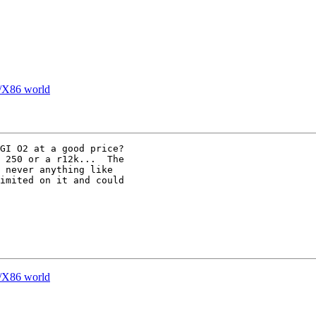
n/X86 world
GI O2 at a good price?

 never anything like

imited on it and could

n/X86 world