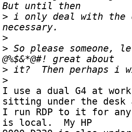
>
 i only deal with the 
>
>
 So please someone, le
>
>
I use a dual G4 at work
sitting under the desk a
I run RDP to it for any
is local.  My HP 
