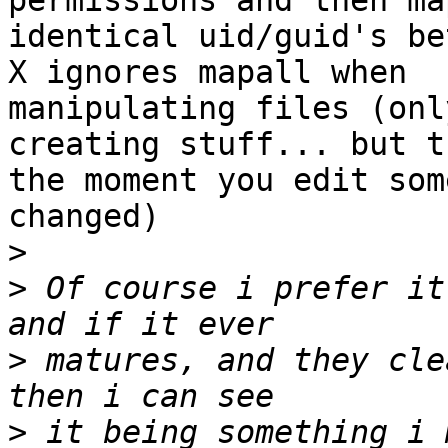
permissions and then ma
identical uid/guid's be
X ignores mapall when 

manipulating files (onl
creating stuff... but th
the moment you edit som
changed)

>
>
 Of course i prefer it
>
 matures, and they cle
>
 it being something i m