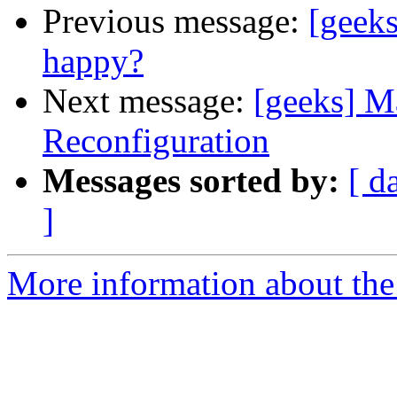
Previous message:
[geek
happy?
Next message:
[geeks] 
Reconfiguration
Messages sorted by:
[ d
]
More information about the 