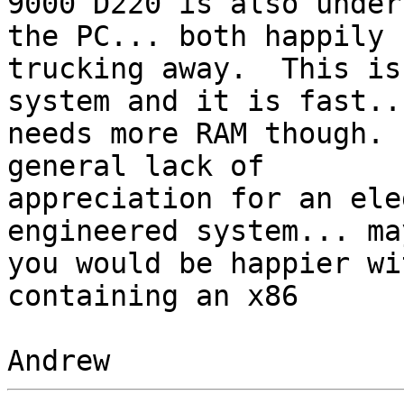
9000 D220 is also under
the PC... both happily 

trucking away.  This is
system and it is fast...
needs more RAM though. 
general lack of 

appreciation for an ele
engineered system... may
you would be happier wi
containing an x86
