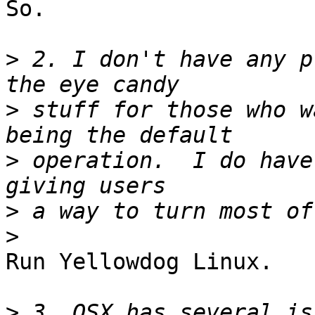
So.

>
 2. I don't have any p
>
 stuff for those who w
>
 operation.  I do have
>
>
Run Yellowdog Linux.

>
 3. OSX has several is