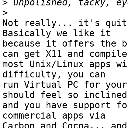
>
>
Not really... it's quite
Basically we like it 

because it offers the b
can get X11 and compile 
most Unix/Linux apps wi
difficulty, you can 

run Virtual PC for your
should feel so inclined,
and you have support fo
commercial apps via 

Carbon and Cocoa... and