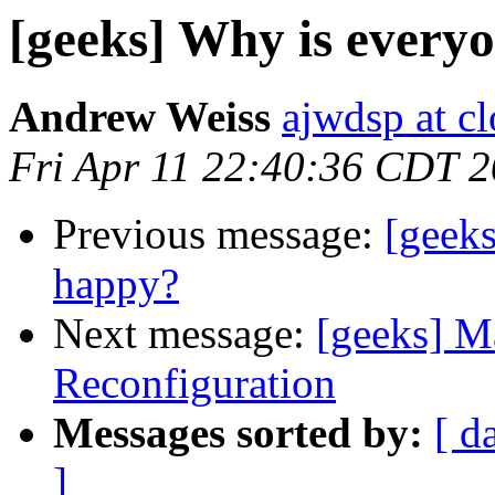
[geeks] Why is every
Andrew Weiss
ajwdsp at c
Fri Apr 11 22:40:36 CDT 
Previous message:
[geek
happy?
Next message:
[geeks] 
Reconfiguration
Messages sorted by:
[ d
]