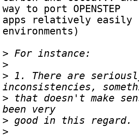
way to port OPENSTEP 

apps relatively easily 
environments)

>
>
>
 1. There are seriousl
>
 that doesn't make sen
>
>