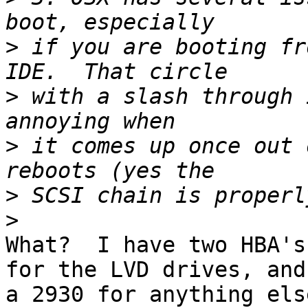
>
 if you are booting fr
>
 with a slash through 
>
 it comes up once out 
>
>
What?  I have two HBA's
for the LVD drives, and 
a 2930 for anything els