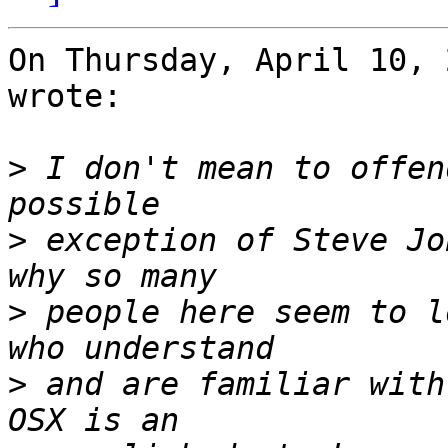
On Thursday, April 10, 
wrote:

>
 I don't mean to offen
>
 exception of Steve Jo
>
 people here seem to l
>
 and are familiar with