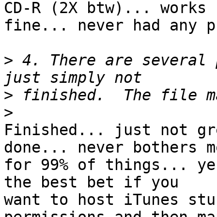
CD-R (2X btw)... works 

fine... never had any p
>
 4. There are several 
>
>
Finished... just not gr
done... never bothers me
for 99% of things... ye
the best bet if you 

want to host iTunes stu