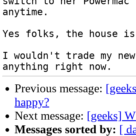
switch to her Powermac 

anytime.

Yes folks, the house is
I wouldn't trade my new
Previous message:
[geek
happy?
Next message:
[geeks] W
Messages sorted by:
[ d