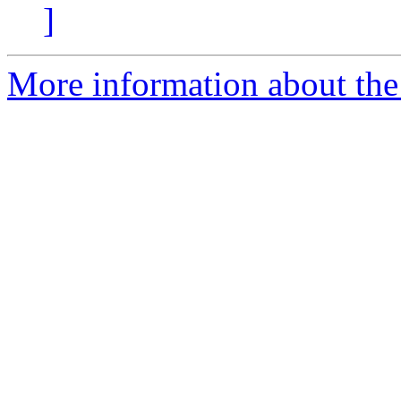
]
More information about the 