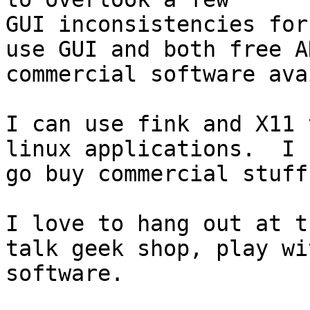
GUI inconsistencies for
use GUI and both free AN
commercial software ava
I can use fink and X11 
linux applications.  I c
go buy commercial stuff
I love to hang out at t
talk geek shop, play wi
software.
