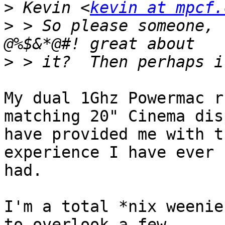
>
 Kevin <
kevin at mpcf.
>
 > So please someone, 
>
My dual 1Ghz Powermac r
matching 20" Cinema dis
have provided me with t
experience I have ever 

had.  

I'm a total *nix weenie
to overlook a few 
