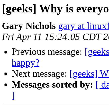
[geeks] Why is every
Gary Nichols
gary at linux
Fri Apr 11 15:24:05 CDT 
Previous message:
[geek
happy?
Next message:
[geeks] W
Messages sorted by:
[ d
]