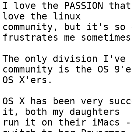
I love the PASSION that
love the linux 

community, but it's so 
frustrates me sometimes.
The only division I've 
community is the OS 9'e
OS X'ers.  

OS X has been very succ
it, both my daughters 

run it on their iMacs -