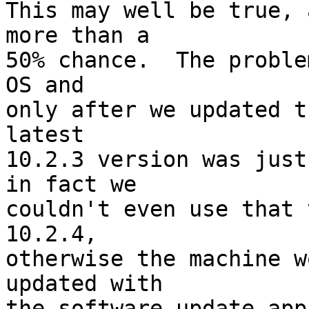
This may well be true, 
more than a

50% chance.  The proble
OS and

only after we updated t
latest

10.2.3 version was just
in fact we

couldn't even use that 
10.2.4,

otherwise the machine w
updated with

the software update app.