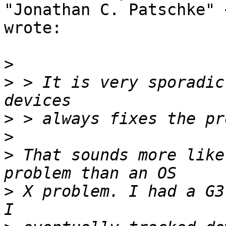
"Jonathan C. Patschke" 
wrote:

>
>
 > It is very sporadic
>
>
>
 That sounds more like
>
 X problem. I had a G3