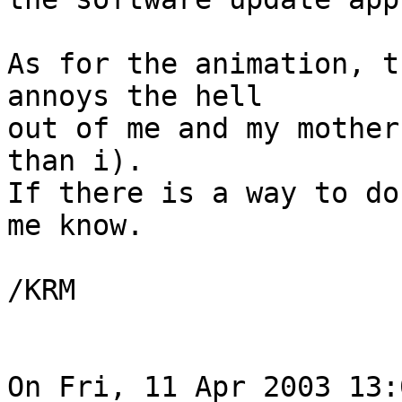
As for the animation, t
annoys the hell

out of me and my mother
than i). 

If there is a way to do
me know.

/KRM

On Fri, 11 Apr 2003 13: