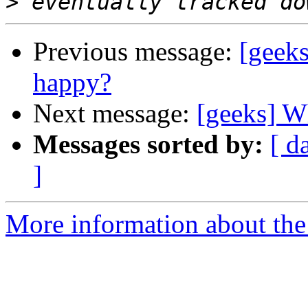
>
Previous message:
[geek
happy?
Next message:
[geeks] W
Messages sorted by:
[ d
]
More information about the 