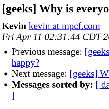
[geeks] Why is every
Kevin
kevin at mpcf.com
Fri Apr 11 02:31:44 CDT 
Previous message:
[geek
happy?
Next message:
[geeks] W
Messages sorted by:
[ d
]