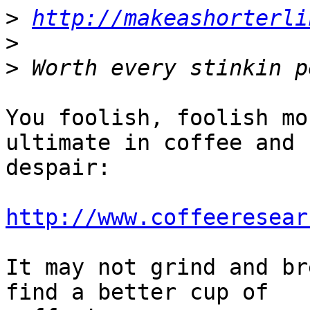
>
http://makeashorterli
>
>
You foolish, foolish mo
ultimate in coffee and 

despair:

http://www.coffeeresear
It may not grind and br
find a better cup of 
