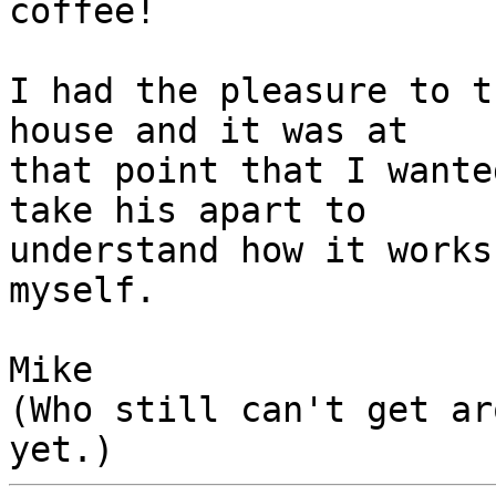
coffee!

I had the pleasure to t
house and it was at 

that point that I wante
take his apart to 

understand how it works
myself.

Mike

(Who still can't get ar