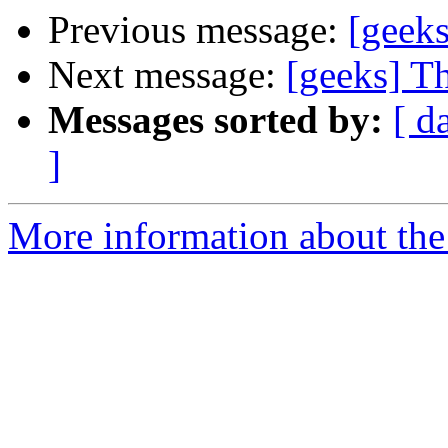
Previous message:
[geeks
Next message:
[geeks] T
Messages sorted by:
[ d
]
More information about the 