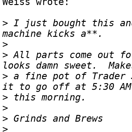
Weiss wrote:

>
 I just bought this an
>
>
 All parts come out fo
>
 a fine pot of Trader 
>
>
>
>