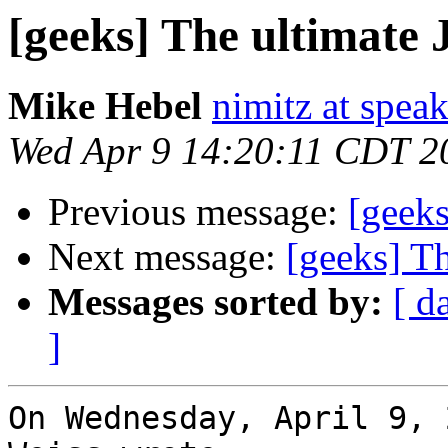
[geeks] The ultimate
Mike Hebel
nimitz at speak
Wed Apr 9 14:20:11 CDT 2
Previous message:
[geeks
Next message:
[geeks] T
Messages sorted by:
[ d
]
On Wednesday, April 9, 