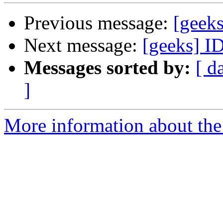
Previous message:
[geek
Next message:
[geeks] I
Messages sorted by:
[ d
]
More information about the 