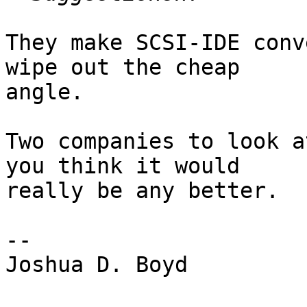
They make SCSI-IDE conv
wipe out the cheap

angle.

Two companies to look a
you think it would

really be any better.

-- 

Joshua D. Boyd
