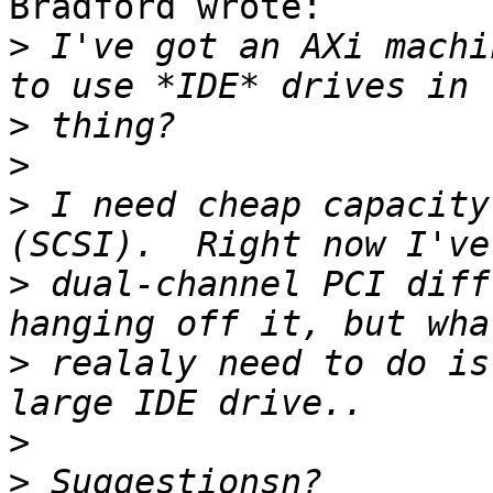
Bradford wrote:

>
 I've got an AXi machi
>
>
>
 I need cheap capacity
>
 dual-channel PCI diff
>
 realaly need to do is
>
>