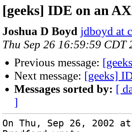
[geeks] IDE on an AX
Joshua D Boyd
jdboyd at c
Thu Sep 26 16:59:59 CDT 
Previous message:
[geek
Next message:
[geeks] I
Messages sorted by:
[ d
]
On Thu, Sep 26, 2002 at