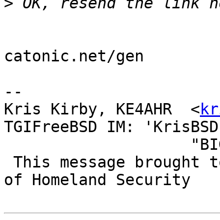
>
catonic.net/gen

--

Kris Kirby, KE4AHR  <
kr
TGIFreeBSD IM: 'KrisBSD'
                    "BIG BROTHER IS WATCHING YOU!"

 This message brought to you by the US Department 
of Homeland Security
