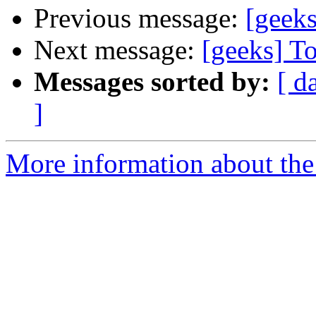
Previous message:
[geeks
Next message:
[geeks] T
Messages sorted by:
[ d
]
More information about the 