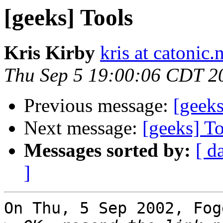
[geeks] Tools
Kris Kirby
kris at catonic.
Thu Sep 5 19:00:06 CDT 2
Previous message:
[geeks
Next message:
[geeks] T
Messages sorted by:
[ d
]
On Thu, 5 Sep 2002, Fog