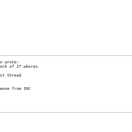
n wrote:

st thread

eone from IRC
