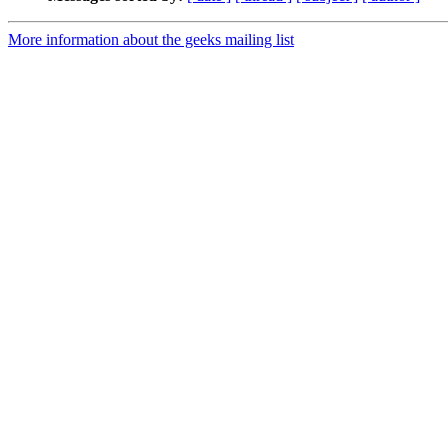
More information about the geeks mailing list