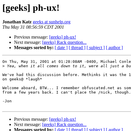
[geeks] ph-ux!
Jonathan Katz
geeks at sunhelp.org
Thu May 31 08:56:59 CDT 2001
Previous message:
[geeks] ph-ux!
Next message:
[geeks] Rack question...
Messages sorted by:
[ date ]
[ thread ]
[ subject ]
[ author ]
On Thu, May 31, 2001 at 01:28:08AM -0400, Michael Conle
>
We've had this discussion before. Methinks it was the 1
on geeks@ *laugh*

Welcome aboard, BTW... I remember obfuscated.net as som
from a few years back. I can't place the /nick, though.

-Jon

Previous message:
[geeks] ph-ux!
Next message:
[geeks] Rack question...
Messages sorted by:
[ date ]
[ thread ]
[ subject ]
[ author ]