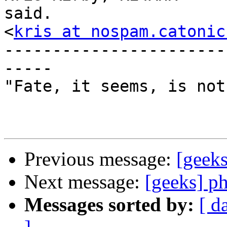
said.

<
kris at nospam.catonic
-----------------------
-----

"Fate, it seems, is not
Previous message:
[gee
Next message:
[geeks] p
Messages sorted by:
[ d