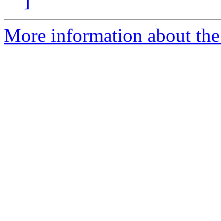
]
More information about the 