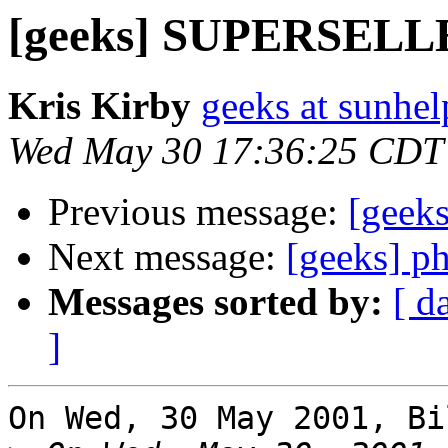
[geeks] SUPERSEL
Kris Kirby
geeks at sunhel
Wed May 30 17:36:25 CDT
Previous message:
[gee
Next message:
[geeks] p
Messages sorted by:
[ d
]
On Wed, 30 May 2001, Bi