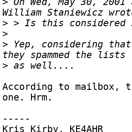
>
 On Wed, May 30, 2001 
>
>
>
 Yep, considering that
>
According to mailbox, t
one. Hrm.

-----

Kris Kirby, KE4AHR     