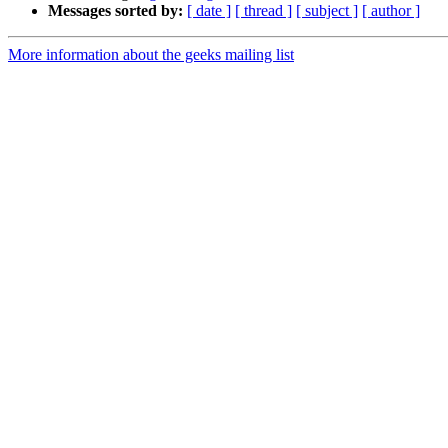
Messages sorted by:
[ date ]
[ thread ]
[ subject ]
[ author ]
More information about the geeks mailing list