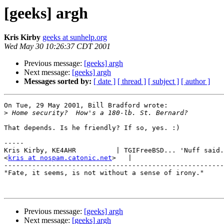
[geeks] argh
Kris Kirby
geeks at sunhelp.org
Wed May 30 10:26:37 CDT 2001
Previous message:
[geeks] argh
Next message:
[geeks] argh
Messages sorted by:
[ date ]
[ thread ]
[ subject ]
[ author ]
On Tue, 29 May 2001, Bill Bradford wrote:

>
That depends. Is he friendly? If so, yes. :)

-----

Kris Kirby, KE4AHR          | TGIFreeBSD... 'Nuff said.

<
kris at nospam.catonic.net
>   |    

-------------------------------------------------------

"Fate, it seems, is not without a sense of irony."

Previous message:
[geeks] argh
Next message:
[geeks] argh