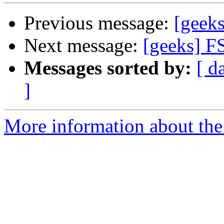
Previous message:
[geek
Next message:
[geeks] F
Messages sorted by:
[ d
]
More information about the 