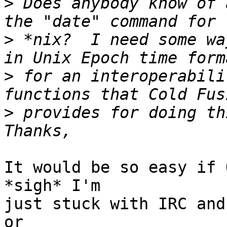
>
 Does anybody know of 
>
 *nix?  I need some wa
>
 for an interoperabili
>
 provides for doing thi
It would be so easy if 
*sigh* I'm

just stuck with IRC and