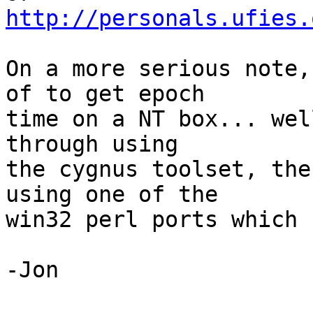
http://personals.ufies.
On a more serious note,
of to get epoch

time on a NT box... wel
through using

the cygnus toolset, the
using one of the

win32 perl ports which 
-Jon
