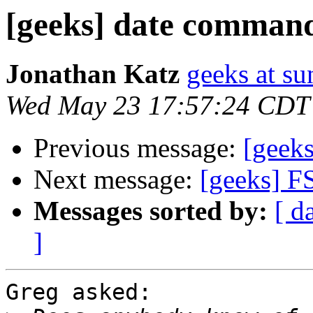
[geeks] date comman
Jonathan Katz
geeks at su
Wed May 23 17:57:24 CDT
Previous message:
[geek
Next message:
[geeks] F
Messages sorted by:
[ d
]
Greg asked:
