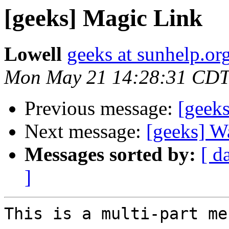
[geeks] Magic Link
Lowell
geeks at sunhelp.or
Mon May 21 14:28:31 CDT
Previous message:
[geeks
Next message:
[geeks] W
Messages sorted by:
[ d
]
This is a multi-part me