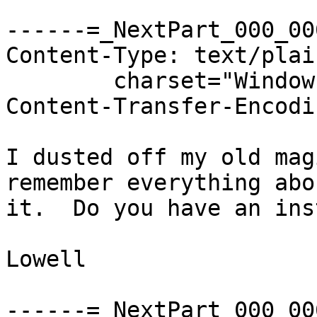
------=_NextPart_000_00
Content-Type: text/plain
	charset="Windows-1252"

Content-Transfer-Encodi
I dusted off my old mag
remember everything abou
it.  Do you have an ins
Lowell

------=_NextPart_000_00