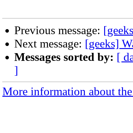
Previous message:
[geeks
Next message:
[geeks] W
Messages sorted by:
[ d
]
More information about the 