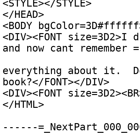
<STYLE></STYLE>

</HEAD>

<BODY bgColor=3D#ffffff>
<DIV><FONT size=3D2>I d
and now cant remember =

everything about it.  D
book?</FONT></DIV>

<DIV><FONT size=3D2><BR
</HTML>

------=_NextPart_000_00