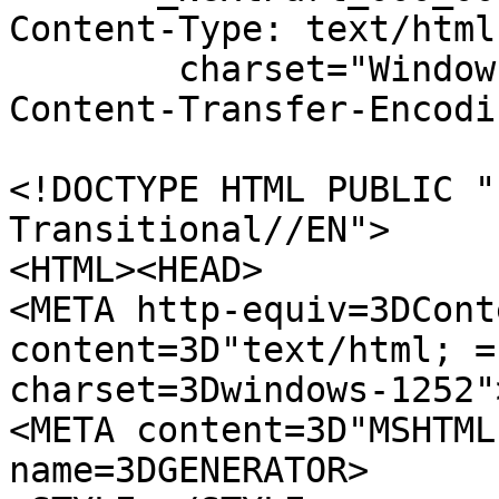
Content-Type: text/html;
	charset="Windows-1252"

Content-Transfer-Encodi
<!DOCTYPE HTML PUBLIC "
Transitional//EN">

<HTML><HEAD>

<META http-equiv=3DCont
content=3D"text/html; =

charset=3Dwindows-1252">
<META content=3D"MSHTML
name=3DGENERATOR>
