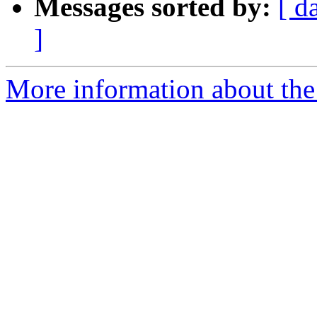
Messages sorted by:
[ d
]
More information about the 