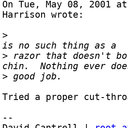
On Tue, May 08, 2001 at
Harrison wrote:

>
                      
>
 razor that doesn't bo
>
Tried a proper cut-thro
-- 

David Cantrell | 
root a