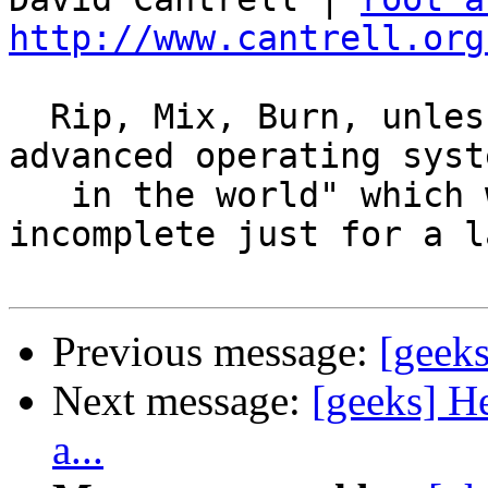
http://www.cantrell.org
  Rip, Mix, Burn, unless you're using our "most 
advanced operating syste
   in the world" which we decided to release 
incomplete just for a la
Previous message:
[geeks
Next message:
[geeks] H
a...