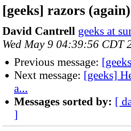
[geeks] razors (again)
David Cantrell
geeks at su
Wed May 9 04:39:56 CDT 
Previous message:
[geeks
Next message:
[geeks] H
a...
Messages sorted by:
[ d
]