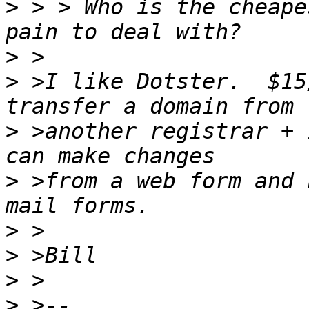
>
 > > Who is the cheape
>
>
 >I like Dotster.  $15
>
 >another registrar + 
>
 >from a web form and 
>
>
>
>