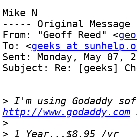
Mike N

----- Original Message 
From: "Geoff Reed" <
geo
To: <
geeks at sunhelp.o
Sent: Monday, May 07, 2
Subject: Re: [geeks] Ch
>
http://www.godaddy.com
>
>
 1 Year...$8.95 /yr      