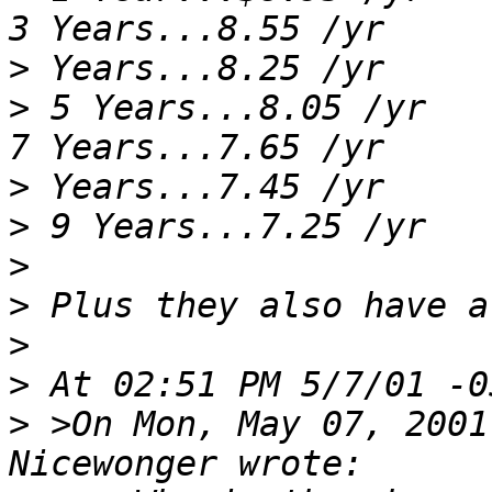
>
>
 5 Years...8.05 /yr      
>
>
>
>
>
>
>
 >On Mon, May 07, 2001