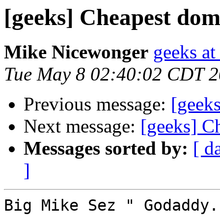
[geeks] Cheapest dom
Mike Nicewonger
geeks at
Tue May 8 02:40:02 CDT 
Previous message:
[geeks
Next message:
[geeks] C
Messages sorted by:
[ d
]
Big Mike Sez " Godaddy.