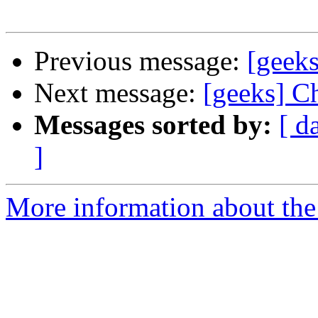
Previous message:
[geeks
Next message:
[geeks] C
Messages sorted by:
[ d
]
More information about the 