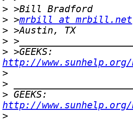
>
>
 >
mrbill at mrbill.net
>
>
>
 >GEEKS:  
http://www.sunhelp.org/
>
>
>
 GEEKS:  
http://www.sunhelp.org/
>