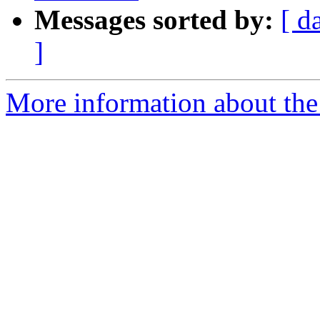
Messages sorted by:
[ d
]
More information about the 