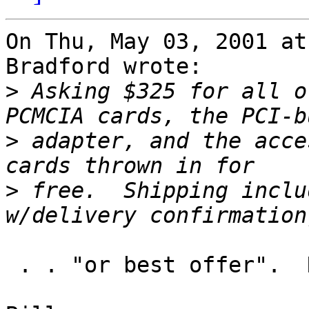
On Thu, May 03, 2001 at
Bradford wrote:

>
 Asking $325 for all o
>
 adapter, and the acce
>
 free.  Shipping inclu
 . . "or best offer".  Need to sell quickly.
