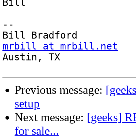
Bill

-- 

mrbill at mrbill.net

Austin, TX

Previous message:
[geeks
setup
Next message:
[geeks] RE
for sale...