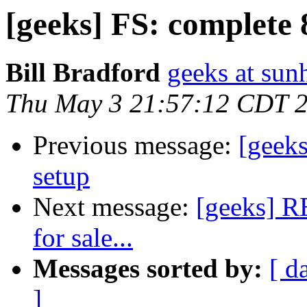
[geeks] FS: complete 
Bill Bradford
geeks at sun
Thu May 3 21:57:12 CDT 
Previous message:
[geeks
setup
Next message:
[geeks] RE
for sale...
Messages sorted by:
[ d
]