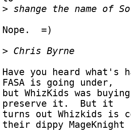
>
Nope.  =)

>
Have you heard what's ha
FASA is going under,

but WhizKids was buying
preserve it.  But it

turns out Whizkids is c
their dippy MageKnight
