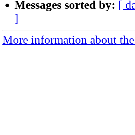
Messages sorted by:
[ d
]
More information about the 