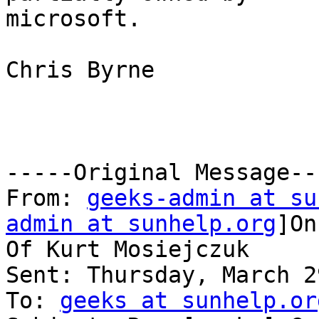
microsoft.

Chris Byrne

-----Original Message---
From: 
geeks-admin at su
admin at sunhelp.org
]On
Of Kurt Mosiejczuk

Sent: Thursday, March 2
To: 
geeks at sunhelp.or