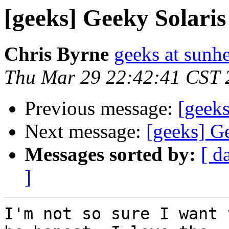
[geeks] Geeky Solaris
Chris Byrne
geeks at sunh
Thu Mar 29 22:42:41 CST 
Previous message:
[geeks
Next message:
[geeks] G
Messages sorted by:
[ d
]
I'm not so sure I want 