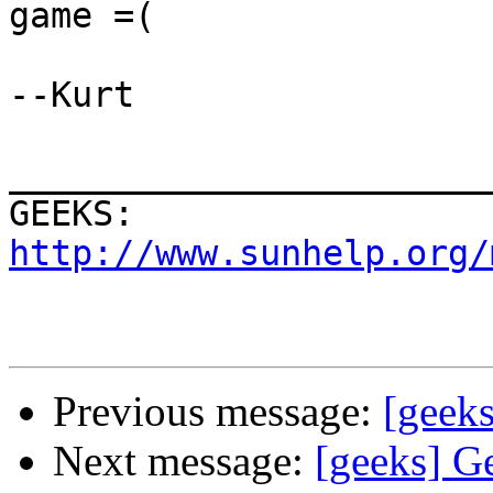
game =(

--Kurt

_______________________
GEEKS:  
http://www.sunhelp.org/
Previous message:
[geeks
Next message:
[geeks] G