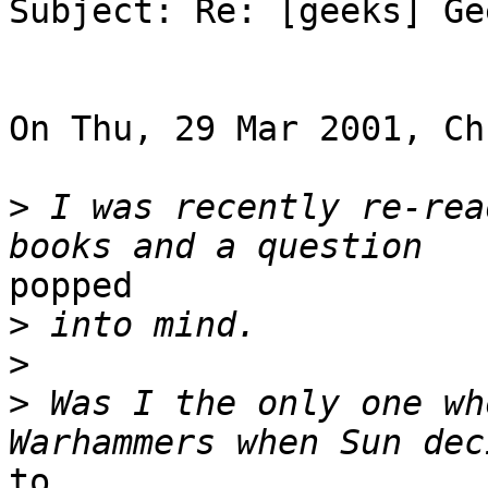
Subject: Re: [geeks] Ge
On Thu, 29 Mar 2001, Ch
>
 I was recently re-rea
popped

>
>
>
 Was I the only one wh
to
