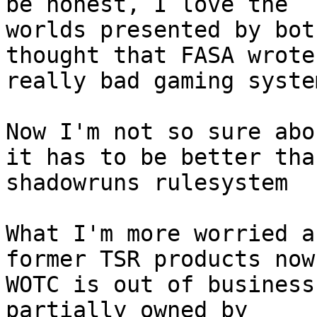
be honest, I love the

worlds presented by bot
thought that FASA wrote
really bad gaming syste
Now I'm not so sure abo
it has to be better than
shadowruns rulesystem

What I'm more worried a
former TSR products now
WOTC is out of business
partially owned by
