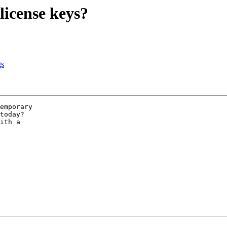
license keys?
gs
emporary

today? 

ith a 
