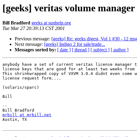
[geeks] veritas volume manager 
Bill Bradford
geeks at sunhelp.org
Tue Mar 27 20:39:13 CST 2001
Previous message:
[geeks] Re: geeks digest, Vol 1 #30 - 12 ms
Next message:
[geeks] Indigo 2 for sale/trade...
Messages sorted by:
[ date ]
[ thread ]
[ subject ]
[ author ]
anybody have a set of current veritas license manager t
license keys that are good for at least two weeks from 
This shrinkwrapped copy of VXVM 3.0.4 didnt even come w
license request form....

(solaris/sparc)

Bill

-- 

mrbill at mrbill.net

Austin, TX
