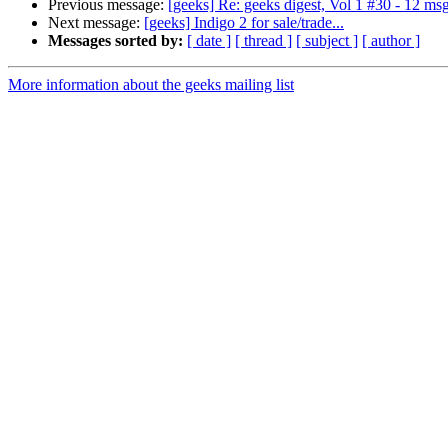
Previous message:
[geeks] Re: geeks digest, Vol 1 #30 - 12 ms
Next message:
[geeks] Indigo 2 for sale/trade...
Messages sorted by:
[ date ]
[ thread ]
[ subject ]
[ author ]
More information about the geeks mailing list