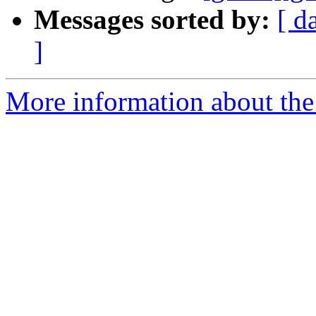
Messages sorted by:
[ d
]
More information about the 