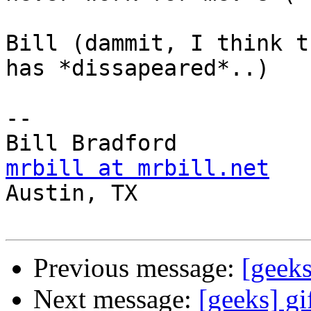
Bill (dammit, I think t
has *dissapeared*..)

-- 

mrbill at mrbill.net

Austin, TX

Previous message:
[geeks
Next message:
[geeks] gif