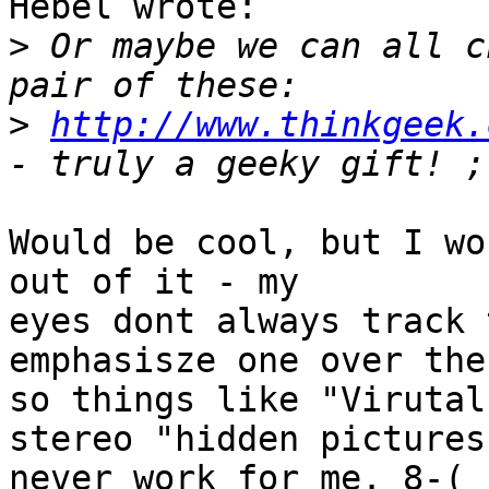
Hebel wrote:

>
 Or maybe we can all c
>
http://www.thinkgeek.
Would be cool, but I wo
out of it - my 

eyes dont always track 
emphasisze one over the
so things like "Virutal
stereo "hidden pictures"
never work for me. 8-(
