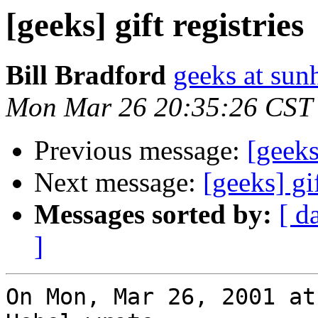
[geeks] gift registries
Bill Bradford
geeks at sun
Mon Mar 26 20:35:26 CST
Previous message:
[geeks
Next message:
[geeks] gif
Messages sorted by:
[ d
]
On Mon, Mar 26, 2001 at