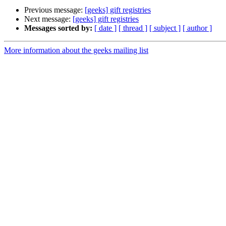
Previous message:
[geeks] gift registries
Next message:
[geeks] gift registries
Messages sorted by:
[ date ]
[ thread ]
[ subject ]
[ author ]
More information about the geeks mailing list