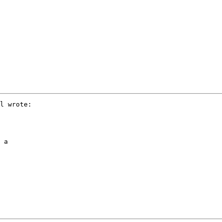
l wrote:

 a 
