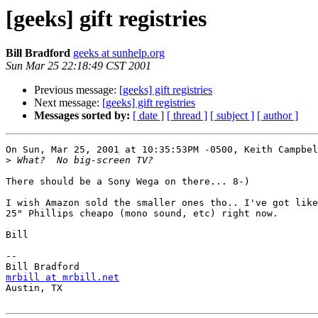
[geeks] gift registries
Bill Bradford
geeks at sunhelp.org
Sun Mar 25 22:18:49 CST 2001
Previous message:
[geeks] gift registries
Next message:
[geeks] gift registries
Messages sorted by:
[ date ]
[ thread ]
[ subject ]
[ author ]
On Sun, Mar 25, 2001 at 10:35:53PM -0500, Keith Campbel
>
There should be a Sony Wega on there... 8-)

I wish Amazon sold the smaller ones tho.. I've got like
25" Phillips cheapo (mono sound, etc) right now.

Bill

-- 

mrbill at mrbill.net

Austin, TX
