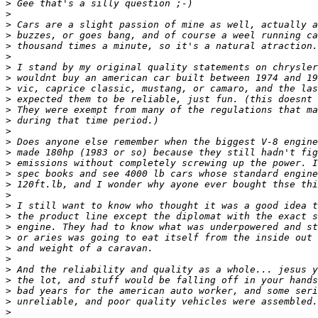
>
>
>
>
>
>
>
>
>
>
>
>
>
>
>
>
>
>
>
>
>
>
>
>
>
>
>
>
>
>