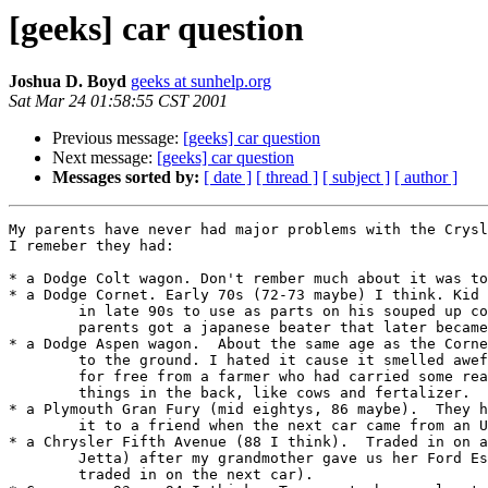
[geeks] car question
Joshua D. Boyd
geeks at sunhelp.org
Sat Mar 24 01:58:55 CST 2001
Previous message:
[geeks] car question
Next message:
[geeks] car question
Messages sorted by:
[ date ]
[ thread ]
[ subject ]
[ author ]
My parents have never had major problems with the Crysl
I remeber they had:

* a Dodge Colt wagon. Don't rember much about it was to
* a Dodge Cornet. Early 70s (72-73 maybe) I think. Kid 
	in late 90s to use as parts on his souped up cornet after my

	parents	got a japanese beater that later became my car.

* a Dodge Aspen wagon.  About the same age as the Corne
	to the ground. I hated it cause it smelled awefull.  They got it

	for free from a farmer who had carried some really unpleasant

	things in the back, like cows and fertalizer.

* a Plymouth Gran Fury (mid eightys, 86 maybe).  They h
	it to a friend when the next car came from an Uncle for dirt cheap. 

* a Chrysler Fifth Avenue (88 I think).  Traded in on a
	Jetta) after my grandmother gave us her Ford Escort (which was

	traded in on the next car).
