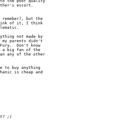
to the poor quality

 remeber), but the

ink of it, I think

lematic.

ything not made by

 my parents didn't

Fury.  Don't know

 a big fan of the

an any of the other

e to buy anything

hanic is cheap and

 
