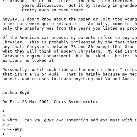
* Caravan.  93 or 94 I think.  Too new to be revelvant 
	years discussion.  Got it by trading in grandmother's escort.

	Pretty much an even trade.

Anyway, I don't know about the Aspen or Colt (too young
other cars were quite reliable.    Actually, come to th
only the Granfury was from the years you listed as prob
Of the American car brands, my parents refuse to buy an
Chrysler.  This is probably influenzed by the fact that
any small Chryslers between 78 and 86 except that Gran 
what they will think of modern Chryslers.  My dad isn't
Caravan's engine compartment, but he liked it better th
minivans he looked at.

Personally, until such time as I'm much richer, I refus
that isn't a VW or Audi.  That is mainly because my mec
honest, and refuses to touch anything but VW and Audi. 
--

Joshua Boyd

On Fri, 23 Mar 2001, Chris Byrne wrote:

>
>
>
>
>
>