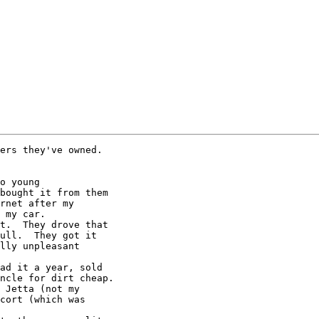
ers they've owned.

o young

bought it from them

t.  They drove that

ad it a year, sold

 Jetta (not my
