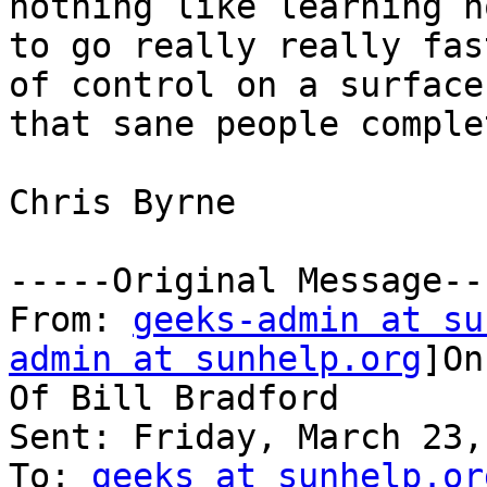
nothing like learning ho
to go really really fas
of control on a surface

that sane people comple
Chris Byrne

-----Original Message---
From: 
geeks-admin at su
admin at sunhelp.org
]On
Of Bill Bradford

Sent: Friday, March 23,
To: 
geeks at sunhelp.or