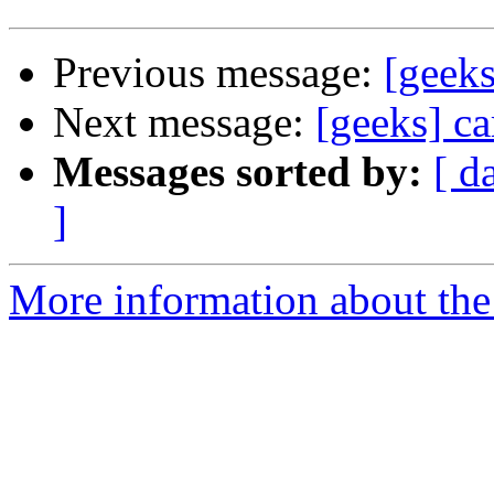
Previous message:
[geeks
Next message:
[geeks] ca
Messages sorted by:
[ d
]
More information about the 