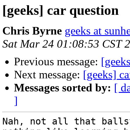
[geeks] car question
Chris Byrne
geeks at sunh
Sat Mar 24 01:08:53 CST 
Previous message:
[geeks
Next message:
[geeks] ca
Messages sorted by:
[ d
]
Nah, not all that balls