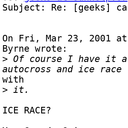
Subject: Re: [geeks] ca
On Fri, Mar 23, 2001 at
Byrne wrote:

>
 Of course I have it a
with

>
ICE RACE?
