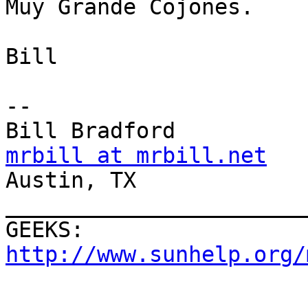
Muy Grande Cojones.

Bill

--

mrbill at mrbill.net

Austin, TX

_______________________
GEEKS:  
http://www.sunhelp.org/