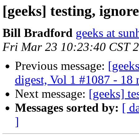
[geeks] testing, ignore
Bill Bradford
geeks at sun
Fri Mar 23 10:23:40 CST 
Previous message:
[geek
digest, Vol 1 #1087 - 18
Next message:
[geeks] te
Messages sorted by:
[ d
]