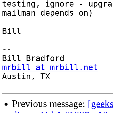
testing, ignore - upgra
mailman depends on)

Bill

-- 

mrbill at mrbill.net

Austin, TX

Previous message:
[geek