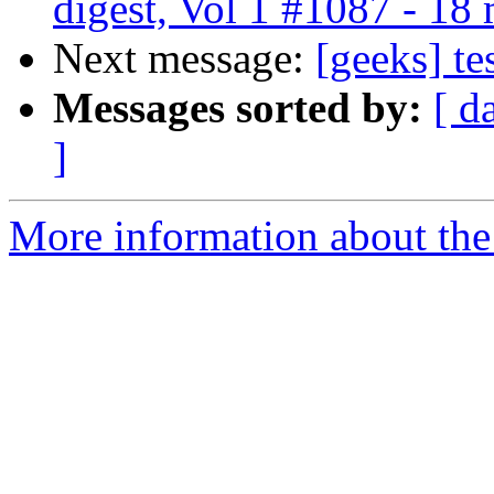
digest, Vol 1 #1087 - 18
Next message:
[geeks] te
Messages sorted by:
[ d
]
More information about the 