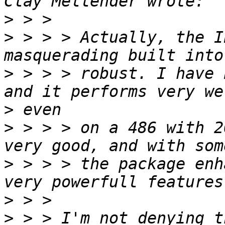
>
>
 > > > Actually, the I
>
 > > > robust. I have 
>
>
 > > > on a 486 with 2
>
 > > > the package enh
>
>
 > > I'm not denying t