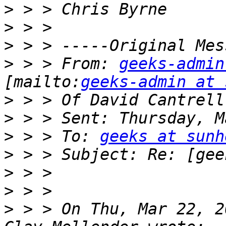
>
>
>
>
 > > From: 
geeks-admin
[mailto:
geeks-admin at 
>
>
>
 > > To: 
geeks at sunh
>
>
>
>
 > > On Thu, Mar 22, 2