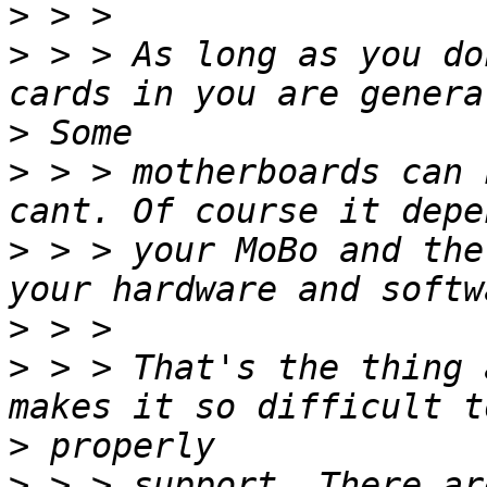
>
>
 > > As long as you do
>
>
 > > motherboards can 
>
 > > your MoBo and the
>
>
 > > That's the thing 
>
>
 > > support. There ar