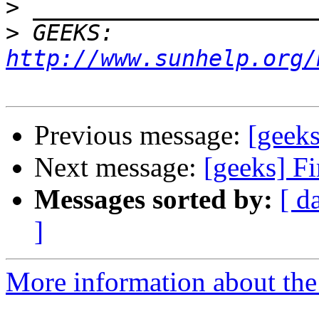
>
>
 GEEKS:  
http://www.sunhelp.org/
Previous message:
[geeks
Next message:
[geeks] Fi
Messages sorted by:
[ d
]
More information about the 