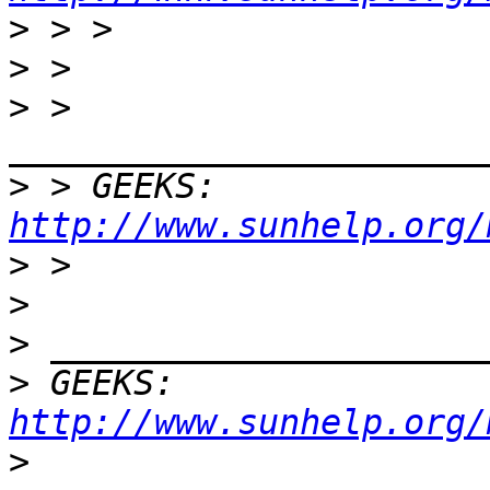
>
>
>
 > 
>
 > GEEKS:  
http://www.sunhelp.org/
>
>
>
>
 GEEKS:  
http://www.sunhelp.org/
>