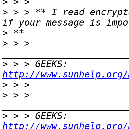
>
>
 > > ** I read encrypt
>
>
 > > 
>
 > > GEEKS:  
http://www.sunhelp.org/
>
>
 > > 
>
 > > GEEKS:  
http://www.sunhelp.org/