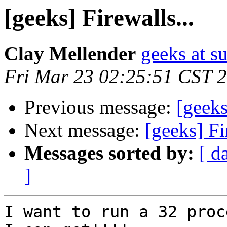
[geeks] Firewalls...
Clay Mellender
geeks at s
Fri Mar 23 02:25:51 CST 
Previous message:
[geeks
Next message:
[geeks] Fi
Messages sorted by:
[ d
]
I want to run a 32 proc