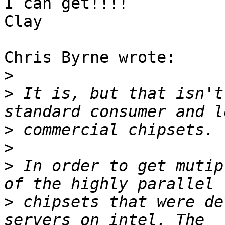
I can get!!!!

Clay

Chris Byrne wrote:

>
>
 It is, but that isn't
>
>
>
 In order to get mutip
>
 chipsets that were de