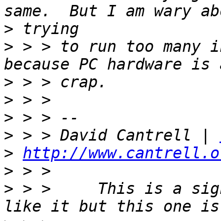
>
>
 > > to run too many i
>
>
>
>
 > > David Cantrell | 
>
http://www.cantrell.o
>
>
 > >     This is a sig