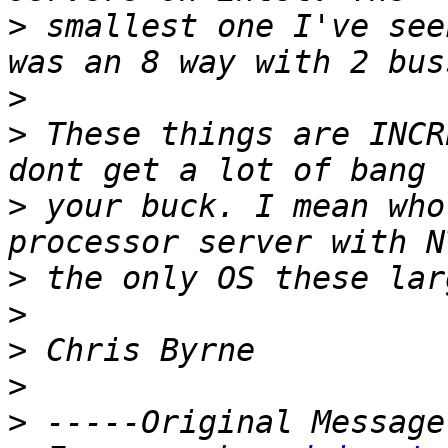
>
 smallest one I've see
>
>
 These things are INCR
>
 your buck. I mean who
>
>
>
>
>