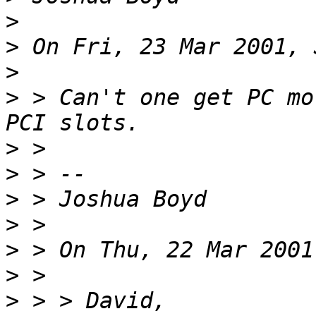
>
>
>
>
 > Can't one get PC mo
>
>
>
>
>
>
>