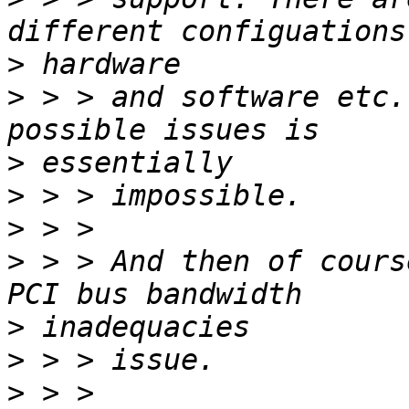
>
>
 > > and software etc.
>
>
>
>
 > > And then of cours
>
>
>