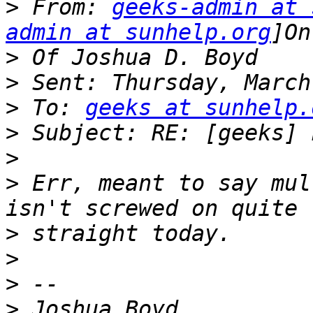
>
 From: 
geeks-admin at 
admin at sunhelp.org
>
>
>
 To: 
geeks at sunhelp.
>
>
>
 Err, meant to say mul
>
>
>
>