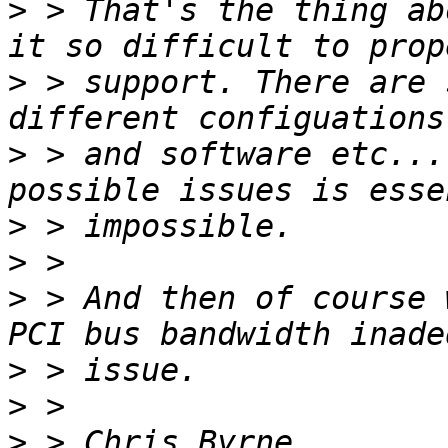
>
 > That's the thing ab
>
 > support. There are 
>
 > and software etc...
>
>
>
 > And then of course 
>
>
>