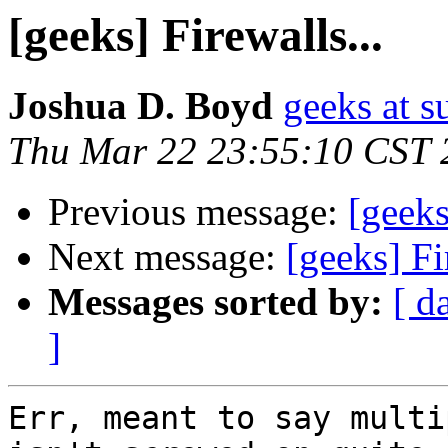
[geeks] Firewalls...
Joshua D. Boyd
geeks at s
Thu Mar 22 23:55:10 CST 
Previous message:
[geeks
Next message:
[geeks] Fi
Messages sorted by:
[ d
]
Err, meant to say multi