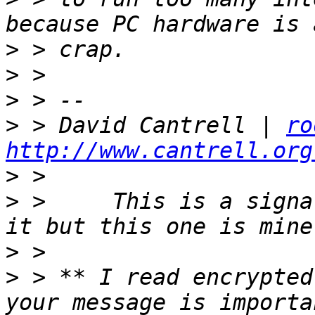
>
>
>
>
 > David Cantrell | 
ro
http://www.cantrell.org
>
>
 >     This is a signa
>
>
 > ** I read encrypted