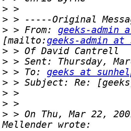
>
>
>
 > From: 
geeks-admin a
[mailto:
geeks-admin at 
>
>
>
 > To: 
geeks at sunhel
>
>
>
>
 > On Thu, Mar 22, 200