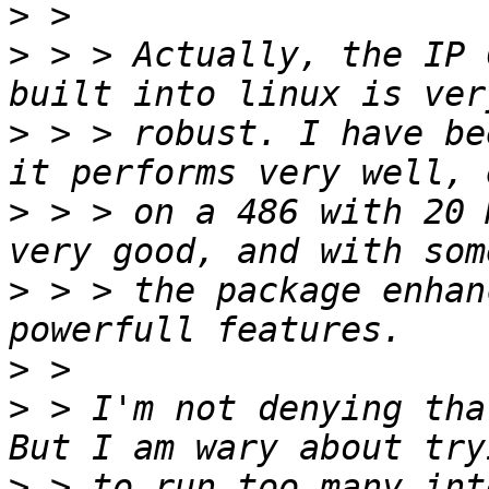
>
>
 > > Actually, the IP 
>
 > > robust. I have be
>
 > > on a 486 with 20 
>
 > > the package enhan
>
>
 > I'm not denying that
>
 > to run too many int