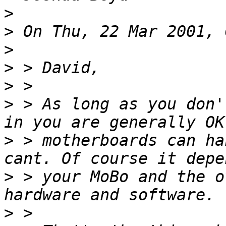
>
>
>
>
>
>
 > As long as you don'
>
 > motherboards can ha
>
 > your MoBo and the o
>