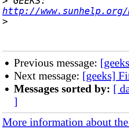
>
 GEEKS:  
http://www.sunhelp.org/
>
Previous message:
[geeks
Next message:
[geeks] Fi
Messages sorted by:
[ d
]
More information about the 