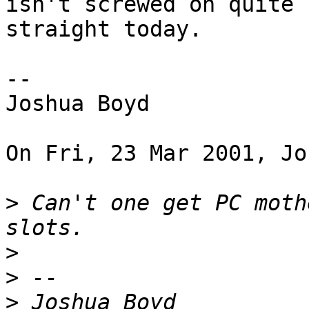
isn't screwed on quite

straight today.

--

Joshua Boyd

On Fri, 23 Mar 2001, Jo
>
 Can't one get PC moth
>
>
>