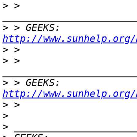
>
 > 
>
 > GEEKS:  
http://www.sunhelp.org/
>
>
 > 
>
 > GEEKS:  
http://www.sunhelp.org/
>
>
>