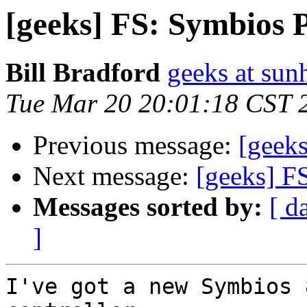
[geeks] FS: Symbios 
Bill Bradford
geeks at sun
Tue Mar 20 20:01:18 CST 
Previous message:
[geek
Next message:
[geeks] F
Messages sorted by:
[ d
]
I've got a new Symbios 