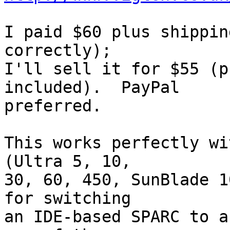
I paid $60 plus shippin
correctly);

I'll sell it for $55 (p
included).  PayPal

preferred.

This works perfectly wi
(Ultra 5, 10,

30, 60, 450, SunBlade 1
for switching

an IDE-based SPARC to a