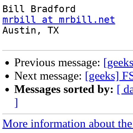
mrbill at mrbill.net

Austin, TX

Previous message:
[geek
Next message:
[geeks] F
Messages sorted by:
[ d
]
More information about the 