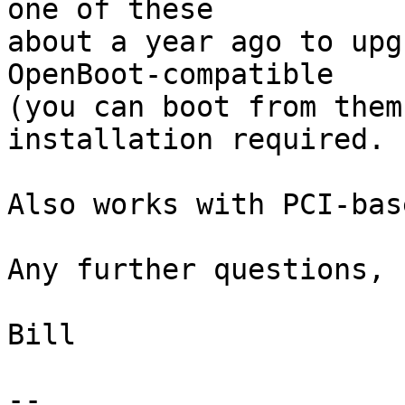
one of these

about a year ago to upgr
OpenBoot-compatible

(you can boot from them
installation required.

Also works with PCI-bas
Any further questions, 
Bill

-- 
