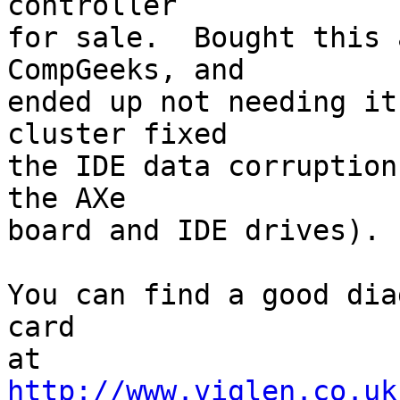
controller

for sale.  Bought this 
CompGeeks, and

ended up not needing it
cluster fixed

the IDE data corruption
the AXe

board and IDE drives).

You can find a good dia
card

at 
http://www.viglen.co.uk