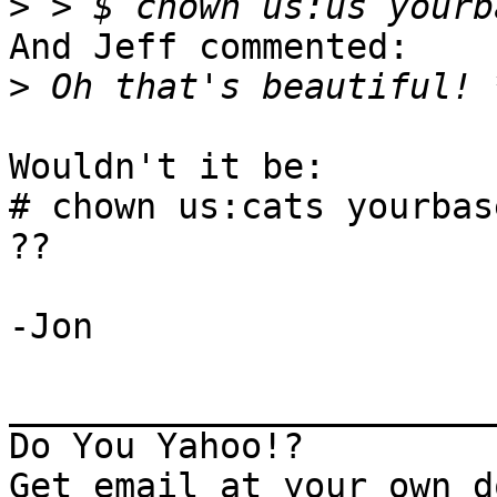
>
And Jeff commented: 

>
Wouldn't it be:

# chown us:cats yourbase
??

-Jon

_______________________
Do You Yahoo!?
