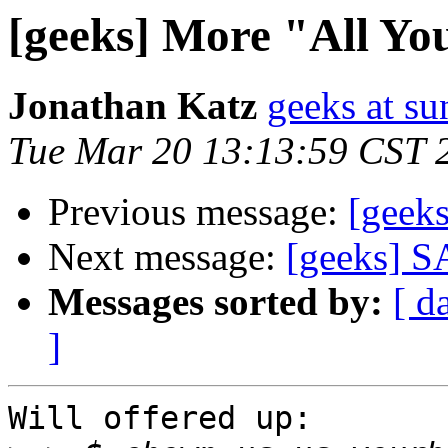
[geeks] More "All You
Jonathan Katz
geeks at su
Tue Mar 20 13:13:59 CST 
Previous message:
[geeks
Next message:
[geeks] SA
Messages sorted by:
[ d
]
Will offered up:
