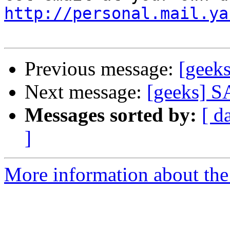
http://personal.mail.ya
Previous message:
[geeks
Next message:
[geeks] SA
Messages sorted by:
[ d
]
More information about the 