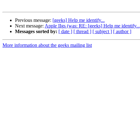
Previous message:
[geeks] Help me identify...
Next message:
Apple IIgs (was: RE: [geeks] Help me identify...
Messages sorted by:
[ date ]
[ thread ]
[ subject ]
[ author ]
More information about the geeks mailing list