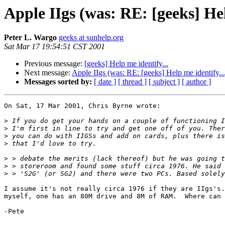
Apple IIgs (was: RE: [geeks] Hel
Peter L. Wargo
geeks at sunhelp.org
Sat Mar 17 19:54:51 CST 2001
Previous message:
[geeks] Help me identify...
Next message:
Apple IIgs (was: RE: [geeks] Help me identify...
Messages sorted by:
[ date ]
[ thread ]
[ subject ]
[ author ]
On Sat, 17 Mar 2001, Chris Byrne wrote:

>
>
>
>
>
>
>
I assume it's not really circa 1976 if they are IIgs's.
myself, one has an 80M drive and 8M of RAM.  Where can 
-Pete
