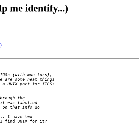
p me identify...)
)
.. I have two

I find UNIX for it?
