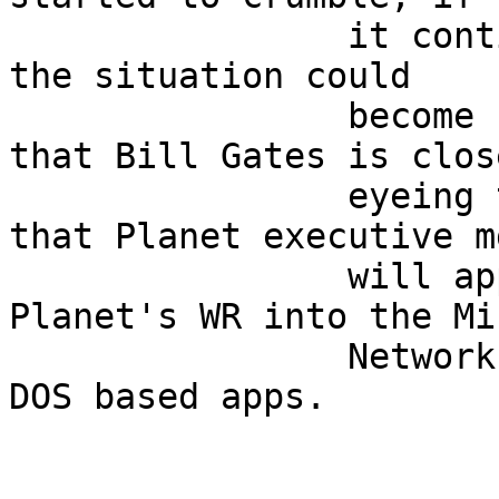
                it continues at this feverish pace 
the situation could     
                become critical!  Rumor has it 
that Bill Gates is clos
                eyeing the situation, in hopes 
that Planet executive m
                will approach him and turn 
Planet's WR into the Mi
                Network running only NetBEUI, and 
DOS based apps.         