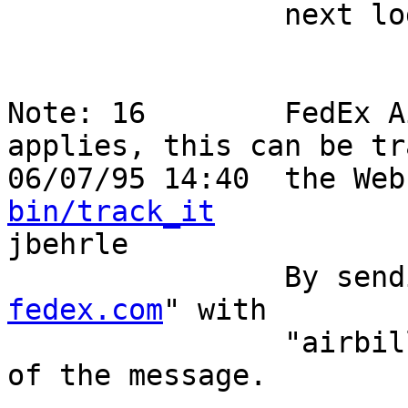
                next logical step.                                          

Note: 16        FedEx A
applies, this can be tr
06/07/95 14:40  the Web
bin/track_it
jbehrle                                -o
            
fedex.com
" with        
                "airbill 272-9533-414" in the body 
of the message.         