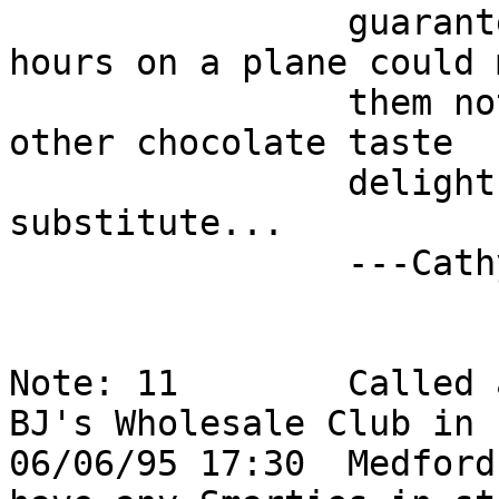
                guarantee, however, because 5 
hours on a plane could 
                them not to tasty.  Mackenzies has 
other chocolate taste   
                delights that might serve as a 
substitute...          
                ---Cathy                                                    

Note: 11        Called 
BJ's Wholesale Club in  
06/06/95 17:30  Medford