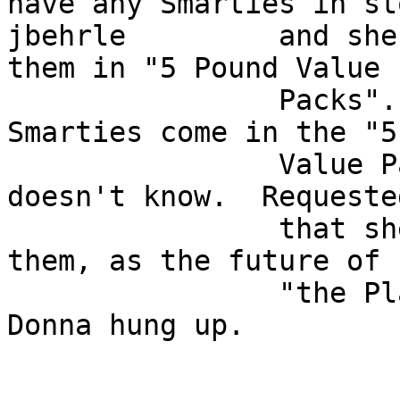
have any Smarties in sto
jbehrle         and she
them in "5 Pound Value  
                Packs".  Asked Donna how many 
Smarties come in the "5
                Value Pack", she reports that she 
doesn't know.  Requested
                that she open the bag up and count 
them, as the future of  
                "the PlaNET" may depend on it, 
Donna hung up.         