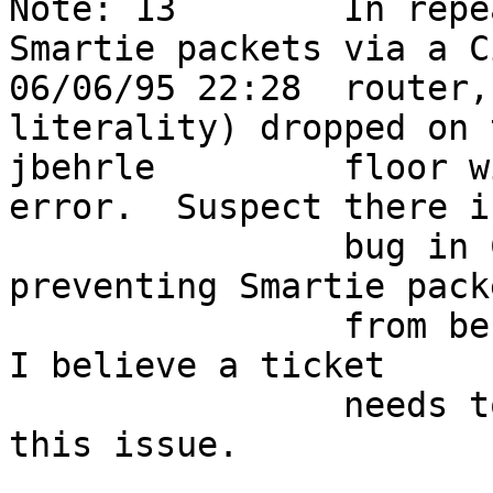
Note: 13        In repe
Smartie packets via a Ci
06/06/95 22:28  router,
literality) dropped on 
jbehrle         floor w
error.  Suspect there i
                bug in Cisco's IOS 10.2(6.1), 
preventing Smartie pack
                from be passed through the router.  
I believe a ticket      
                needs to be opened with Cisco on 
this issue.             