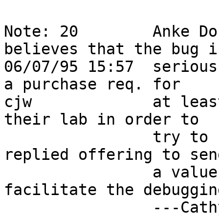
Note: 20        Anke Do
believes that the bug i
06/07/95 15:57  serious
a purchase req. for     
cjw             at leas
their lab in order to   
                try to reproduce this bug.  I 
replied offering to sen
                a value pack in an effort to 
facilitate the debuggin
                ---Cathy                                                    
