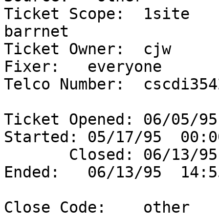
Ticket Scope:  1site      
barrnet                 
Ticket Owner:  cjw     
Fixer:   everyone  

Telco Number:  cscdi3542
Ticket Opened: 06/05/95
Started: 05/17/95  00:00
       Closed: 06/13/95  14:53               
Ended:   06/13/95  14:55
Close Code:    other   