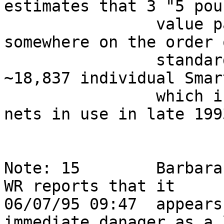
estimates that 3 "5 poun
                value packs" would contain 
somewhere on the order 
                standard Smartie packets, and 
~18,837 individual Smar
                which is approx the # of Internet 
nets in use in late 1993
Note: 15        Barbara
WR reports that it      
06/07/95 09:47  appears
immediate danager as a 