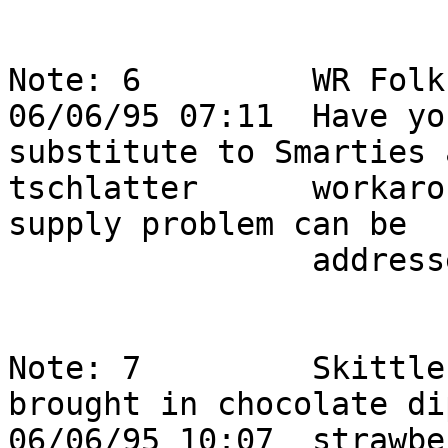
Note: 6         WR Folks,                                              
06/06/95 07:11  Have yo
substitute to Smarties 
tschlatter      workaro
supply problem can be  
                addressed?                                                  

Note: 7         Skittle
brought in chocolate dip
06/06/95 10:07  strawbe