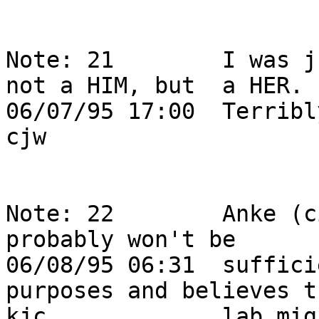
Note: 21        I was j
not a HIM, but  a HER.  
06/07/95 17:00  Terribly sorry Anke! 
cjw                                                                         

Note: 22        Anke (c
probably won't be       
06/08/95 06:31  suffici
purposes and believes t
kjc             lab mig