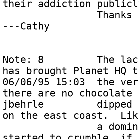
their addiction publicly
                Thanks for your continuing support  
---Cathy                
Note: 8         The lac
has brought Planet HQ t
06/06/95 15:03  the ver
there are no chocolate  
jbehrle         dipped 
on the east coast.  Like
                a domino effect morale at HQ has 
started to crumble, if  