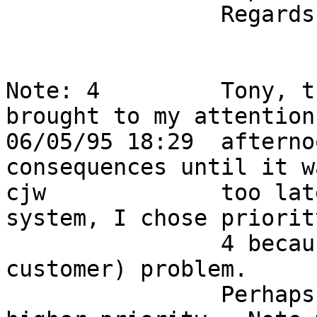
                Regards - Tony Dias - BARRNET ops                           

Note: 4         Tony, t
brought to my attention
06/05/95 18:29  afterno
consequences until it wa
cjw             too lat
system, I chose priority
                4 because this is an internal (non 
customer) problem.      
                Perhaps I should upgrade it to a 