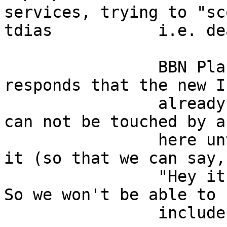
services, trying to "sc
tdias           i.e. dealing is not o
                BBN Planet's Ismaint group 
responds that the new I
                already hermetically sealed and 
can not be touched by a
                here until the customer receives 
it (so that we can say, 
                "Hey it worked when it left here."  
So we won't be able to  
                include it with the new iserver.                            
