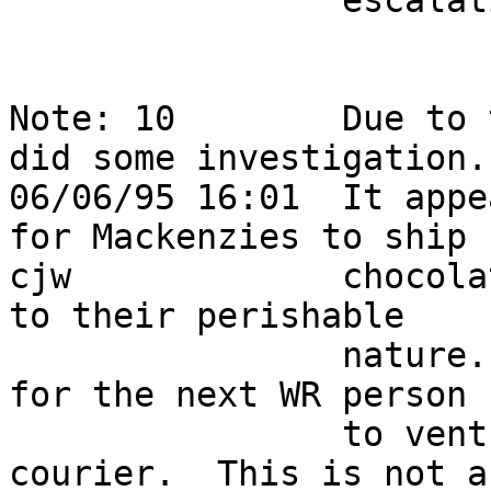
                escalation.                                                 

Note: 10        Due to 
did some investigation. 
06/06/95 16:01  It appe
for Mackenzies to ship  
cjw             chocola
to their perishable     
                nature.   The only option would be 
for the next WR person  
                to venture to HQ to act as a 
courier.  This is not a