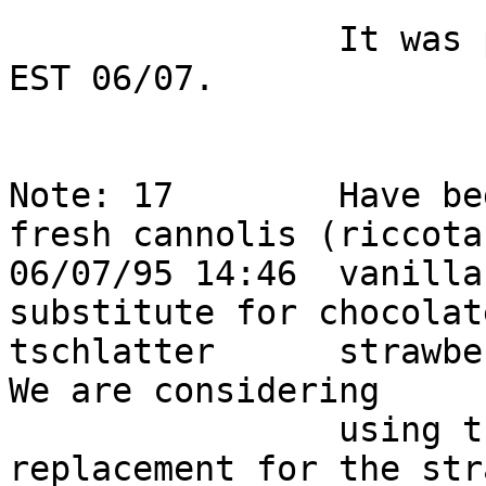
                It was picked up from HQ at 17:20 
EST 06/07.              
Note: 17        Have be
fresh cannolis (riccota
06/07/95 14:46  vanilla
substitute for chocolat
tschlatter      strawber
We are considering      
                using these as a permanent 
replacement for the str