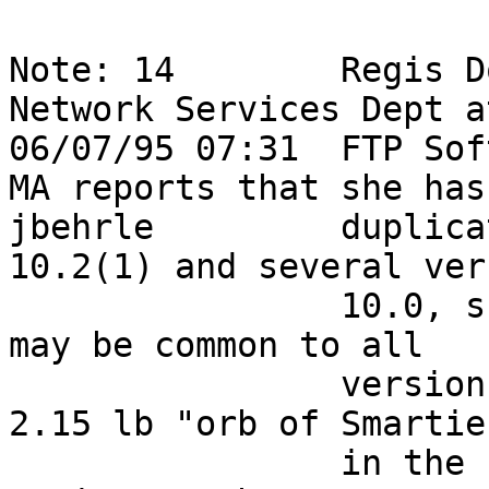
Note: 14        Regis D
Network Services Dept a
06/07/95 07:31  FTP Sof
MA reports that she has 
jbehrle         duplica
10.2(1) and several ver
                10.0, she suspects this problem 
may be common to all   
                versions of IOS.  After locating a 
2.15 lb "orb of Smarties
                in the FTP Development Dept, Regis 