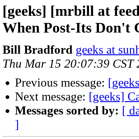
[geeks] [mrbill at fe
When Post-Its Don't C
Bill Bradford
geeks at sun
Thu Mar 15 20:07:39 CST 
Previous message:
[geek
Next message:
[geeks] Ca
Messages sorted by:
[ d
]