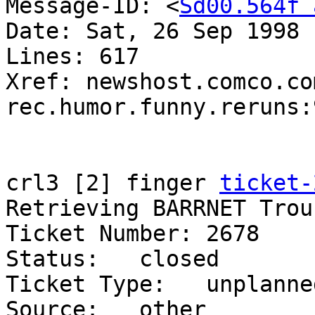
Message-ID: <
Sd00.564f 
Date: Sat, 26 Sep 1998 
Lines: 617

Xref: newshost.comco.com
rec.humor.funny.reruns:9
crl3 [2] finger 
ticket-
Retrieving BARRNET Trou
Ticket Number: 2678    
Status:   closed    

Ticket Type:   unplanne
Source:   other     
