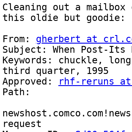
Cleaning out a mailbox 
this oldie but goodie:

From: 
gherbert at crl.c
Subject: When Post-Its 
Keywords: chuckle, long
third quarter, 1995

Approved: 
rhf-reruns at
Path:

newshost.comco.com!news
request
