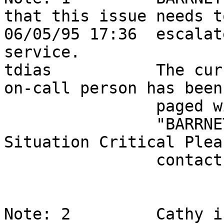
that this issue needs t
06/05/95 17:36  escalat
service.               
tdias           The cur
on-call person has been 
                paged with the following message,                           

                "BARRNET ticket 2678 - Smarties 
Situation Critical Plea
                conta
Note: 2         Cathy i