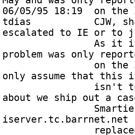
May and was only reporte
06/05/95 18:19  on the 5th of June?               
tdias           CJW, sh
escalated to IE or to j
                As it is a priority 4 and the the 
problem was only reporte
                on the 5th of June the NOC can 
only assume that this i
                isn't too urgent.  CJW, how's 
about we ship out a cas
                Smarties the next time 
iserver.tc.barrnet.net 
                replaced?                                                   
