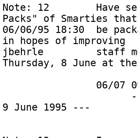
Note: 12        Have se
Packs" of Smarties that
06/06/95 18:30  be pack
in hopes of improving   
jbehrle         staff m
Thursday, 8 June at the
                06/07 09:47 PST:                                            

                      --- ETA is currently Friday, 
9 June 1995 ---         