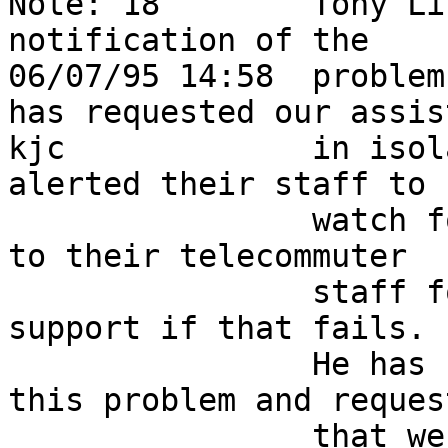
Note: 18        Tony Li
notification of the     
06/07/95 14:58  problem
has requested our assis
kjc             in isol
alerted their staff to  
                watch for supplies and are looking 
to their telecommuter   
                staff for hope, moving on to field 
support if that fails.  
                He has filed bugid CSCdi35420 on 
this problem and request
                that we enable "debug ip s" and 