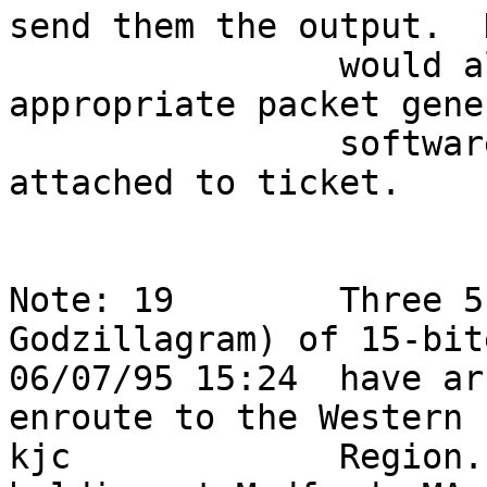
send them the output.  
                would also like a copy of the 
appropriate packet gene
                software for further help.  Note 
attached to ticket.     
Note: 19        Three 5
Godzillagram) of 15-bit
06/07/95 15:24  have ar
enroute to the Western 
kjc             Region.