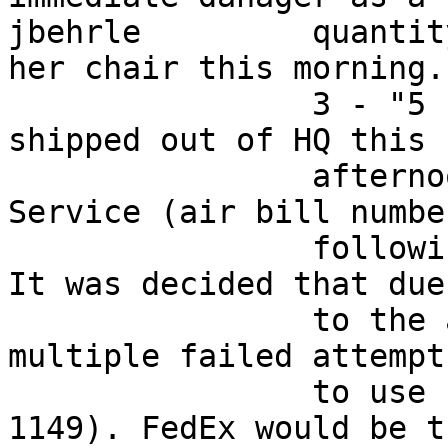
jbehrle         quantit
her chair this morning. 
                3 - "5 Pound Value Packs" will be 
shipped out of HQ this  
                afternoon via FedEx Economy 
Service (air bill numbe
                following for tracking purposes).  
It was decided that due 
                to the appearant Cisco bug, and 
multiple failed attempt
                to use carrier pigeons (per RFC 
1149). FedEx would be t