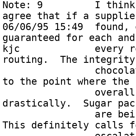
Note: 9         I think
agree that if a supplie
06/06/95 15:49  found, 
guaranteed for each and
kjc             every r
routing.  The integrity
                chocolate supply here has degraded 
to the point where the  
                overall sucrose input has fallen 
drastically.  Sugar pack
                are being dropped left and right.  
This definitely calls fo