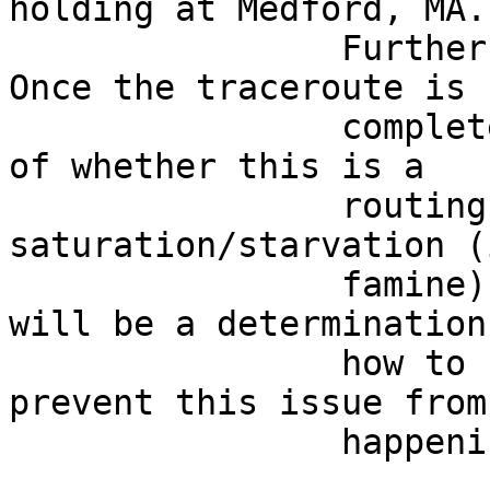
holding at Medford, MA. 
                Further updates as they arrive.  
Once the traceroute is  
                complete, we'll have a better idea 
of whether this is a    
                routing issue or a 
saturation/starvation (
                famine) problem.  The next step 
will be a determination
                how to be pro-active here, and 
prevent this issue from
                happening again.                                            
