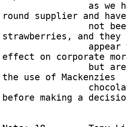
                as we have found a reliable year-
round supplier and have 
                not been able to do so for the 
strawberries, and they 
                appear to be having the desired 
effect on corporate mor
                but are still waiting to evaluate 
the use of Mackenzies   
                chocolate covered strawberries 
before making a decisio