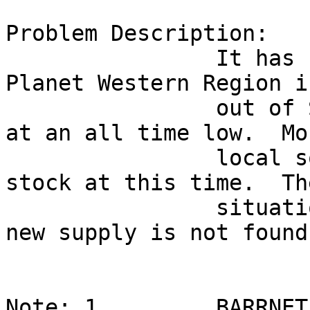
Problem Description:

                It has been reported that BBN 
Planet Western Region i
                out of Smarties.  Staff moral is 
at an all time low.  Mos
                local sources seem to be out of 
stock at this time.  Th
                situation could get critical if a 
new supply is not found.
Note: 1         BARRNET