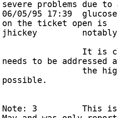
severe problems due to 
06/05/95 17:39  glucose
on the ticket open is   
jhickey         notably atrocious.                  
                It is clear this Smarties shortage 
needs to be addressed at
                the highest levels as quickly as 
possible.               
Note: 3         This is