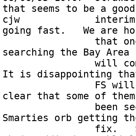
that seems to be a good 
cjw             interim
going fast.   We are ho
                that one of the many staff members 
searching the Bay Area  
                will come up with a new supplier.  
It is disappointing that
                FS will not assist since it is 
clear that some of them
                been seen with their hands in the 
Smarties orb getting the
                fix.   Some folks just won't admit 