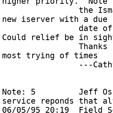
higher priority.  Note t
                the Ismaint group is shipping me a 
new iserver with a due  
                date of Wednesday at 10:30am.  
Could relief be in sigh
                Thanks for your support in this 
most trying of times   
                ---Cathy                                                    

Note: 5         Jeff Os
service reponds that al
06/05/95 20:19  Field S