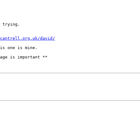
 trying.

cantrell.org.uk/david/
age is important **
