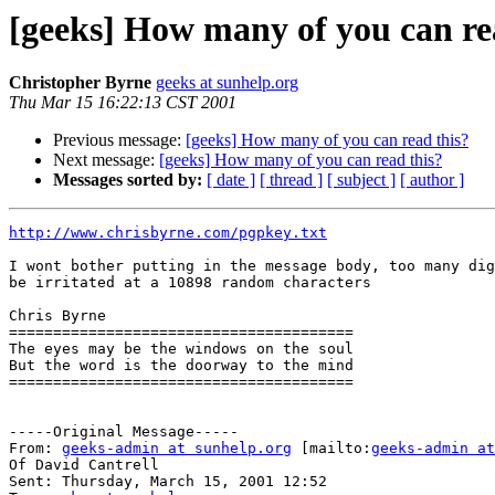
[geeks] How many of you can re
Christopher Byrne
geeks at sunhelp.org
Thu Mar 15 16:22:13 CST 2001
Previous message:
[geeks] How many of you can read this?
Next message:
[geeks] How many of you can read this?
Messages sorted by:
[ date ]
[ thread ]
[ subject ]
[ author ]
http://www.chrisbyrne.com/pgpkey.txt
I wont bother putting in the message body, too many dig
be irritated at a 10898 random characters

Chris Byrne

=======================================

The eyes may be the windows on the soul

But the word is the doorway to the mind

=======================================

-----Original Message-----

From: 
geeks-admin at sunhelp.org
 [mailto:
geeks-admin at
Of David Cantrell

Sent: Thursday, March 15, 2001 12:52
