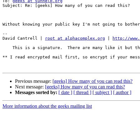
To: 
geeks at sunhelp.org
Subject: Re: [geeks] How many of you can read this?

Without knowing your public key I'm not going to bother
--

David Cantrell | 
root at alphacomplex.org
 | 
http://www.
    This is a signature.  There are many like it but this one is mine.

** I read encrypted mail first, so encrypt if your mess
Previous message:
[geeks] How many of you can read this?
Next message:
[geeks] How many of you can read this?
Messages sorted by:
[ date ]
[ thread ]
[ subject ]
[ author ]
More information about the geeks mailing list