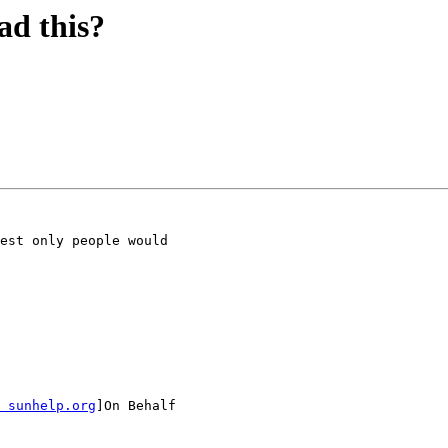
ad this?
est only people would

 sunhelp.org
]On Behalf
