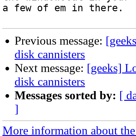
a few of em in there.

Previous message:
[geek
disk cannisters
Next message:
[geeks] L
disk cannisters
Messages sorted by:
[ d
]
More information about the 