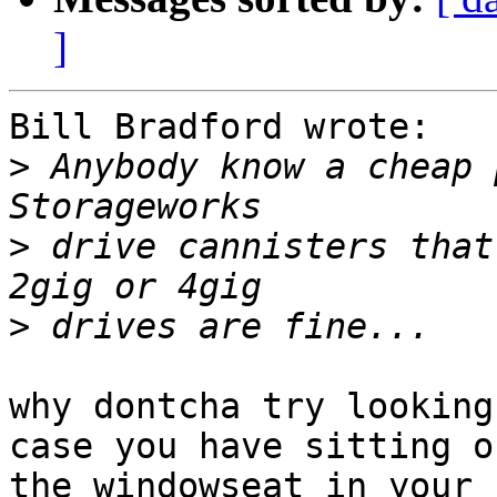
]
Bill Bradford wrote:

>
 Anybody know a cheap 
>
 drive cannisters that 
>
why dontcha try looking
case you have sitting on
the windowseat in your 