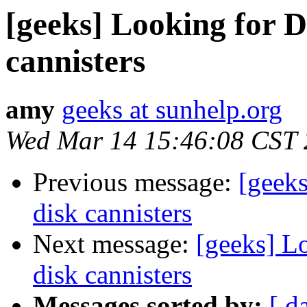
[geeks] Looking for 
cannisters
amy
geeks at sunhelp.org
Wed Mar 14 15:46:08 CST
Previous message:
[geek
disk cannisters
Next message:
[geeks] L
disk cannisters
Messages sorted by:
[ d