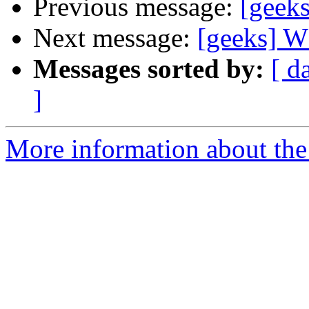
Previous message:
[gee
Next message:
[geeks]
Messages sorted by:
[ d
]
More information about the 