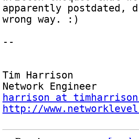
apparently postdated, d
wrong way. :)

-- 

Tim Harrison

harrison at timharrison
http://www.networklevel