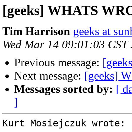
[geeks] WHATS W
Tim Harrison
geeks at sun
Wed Mar 14 09:01:03 CST
Previous message:
[gee
Next message:
[geeks]
Messages sorted by:
[ d
]
Kurt Mosiejczuk wrote:
