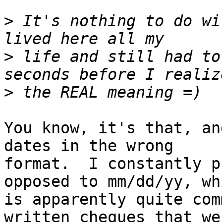
>
 It's nothing to do wi
>
 life and still had to
>
You know, it's that, an
dates in the wrong

format.  I constantly p
opposed to mm/dd/yy, whi
is apparently quite com
written cheques that wer