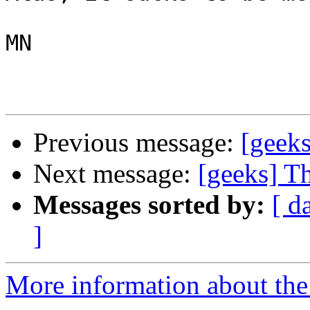
MN

Previous message:
[geeks
Next message:
[geeks] Th
Messages sorted by:
[ d
]
More information about the 