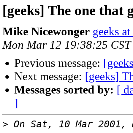
[geeks] The one that g
Mike Nicewonger
geeks at
Mon Mar 12 19:38:25 CST
Previous message:
[geeks
Next message:
[geeks] Th
Messages sorted by:
[ d
]
>