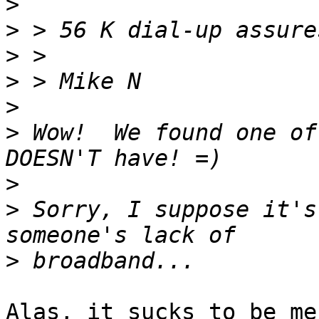
>
>
>
>
>
>
 Wow!  We found one of
>
>
 Sorry, I suppose it's
>
Alas, it sucks to be me