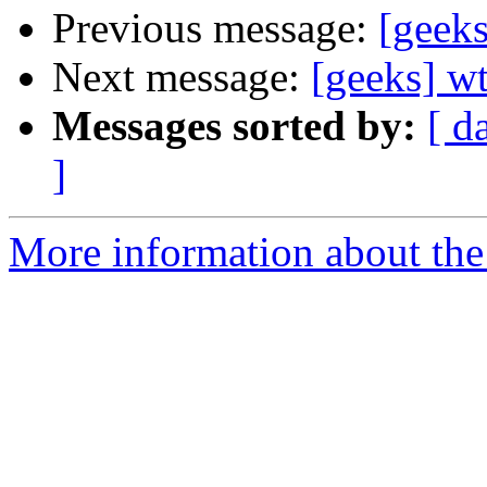
Previous message:
[geeks
Next message:
[geeks] wt
Messages sorted by:
[ d
]
More information about the 