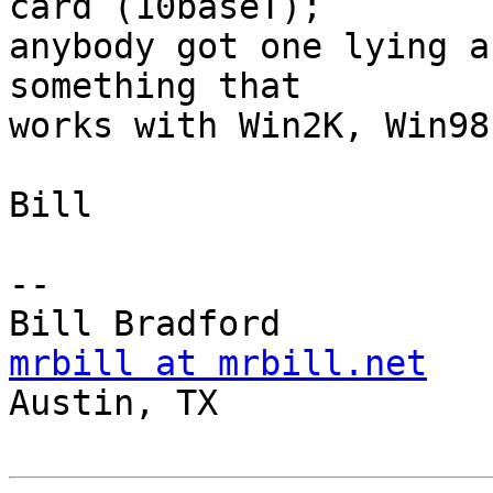
card (10baseT);

anybody got one lying a
something that 

works with Win2K, Win98
Bill

-- 

mrbill at mrbill.net

Austin, TX
