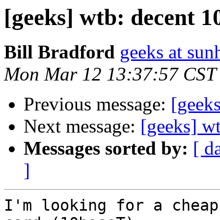
[geeks] wtb: decent 1
Bill Bradford
geeks at sun
Mon Mar 12 13:37:57 CST
Previous message:
[geeks
Next message:
[geeks] wt
Messages sorted by:
[ d
]
I'm looking for a cheap