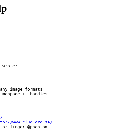
lp
 wrote:

any image formats

 manpage it handles

/
tp://www.clug.org.za/
 or finger @phantom
