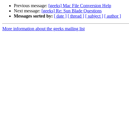
Previous message:
[geeks] Mac File Conversion Help
Next message:
[geeks] Re: Sun Blade Questions
Messages sorted by:
[ date ]
[ thread ]
[ subject ]
[ author ]
More information about the geeks mailing list