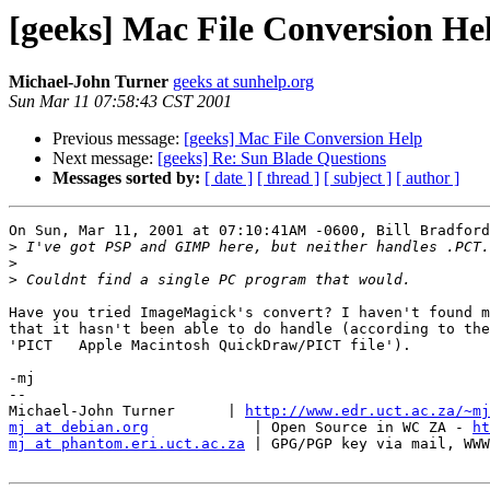
[geeks] Mac File Conversion He
Michael-John Turner
geeks at sunhelp.org
Sun Mar 11 07:58:43 CST 2001
Previous message:
[geeks] Mac File Conversion Help
Next message:
[geeks] Re: Sun Blade Questions
Messages sorted by:
[ date ]
[ thread ]
[ subject ]
[ author ]
On Sun, Mar 11, 2001 at 07:10:41AM -0600, Bill Bradford
>
>
>
Have you tried ImageMagick's convert? I haven't found m
that it hasn't been able to do handle (according to the
'PICT   Apple Macintosh QuickDraw/PICT file').

-mj

-- 

Michael-John Turner      | 
http://www.edr.uct.ac.za/~mj
mj at debian.org
            | Open Source in WC ZA - 
ht
mj at phantom.eri.uct.ac.za
 | GPG/PGP key via mail, WWW